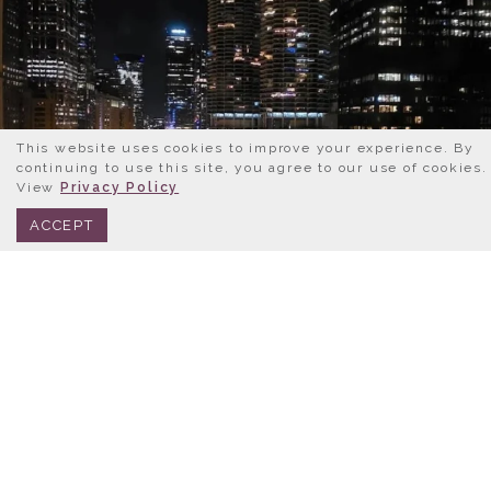
This website uses cookies to improve your experience. By
continuing to use this site, you agree to our use of cookies.
View
Privacy Policy
BOOK NOW
312.245.0333
ACCEPT