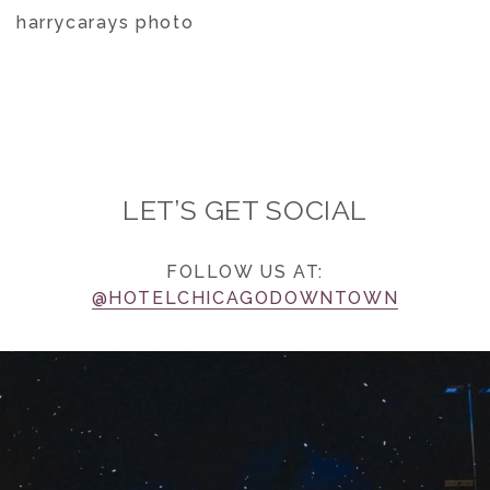
harrycarays photo
LET’S GET SOCIAL
FOLLOW US AT:
@HOTELCHICAGODOWNTOWN