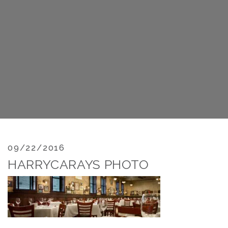
09/22/2016
HARRYCARAYS PHOTO