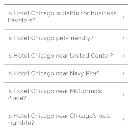
Is Hotel Chicago suitable for business
travelers?
Is Hotel Chicago pet-friendly?
Is Hotel Chicago near United Center?
Is Hotel Chicago near Navy Pier?
Is Hotel Chicago near McCormick
Place?
Is Hotel Chicago near Chicago’s best
nightlife?