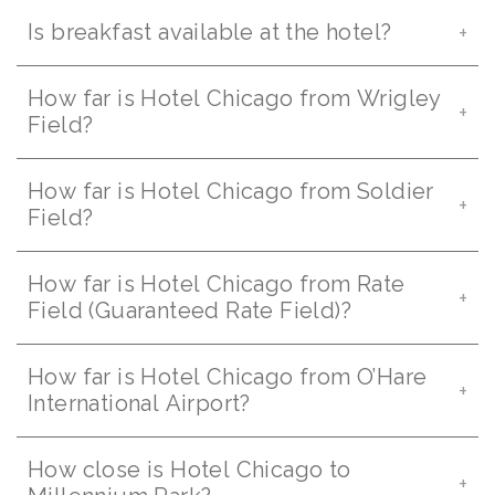
Is breakfast available at the hotel?
How far is Hotel Chicago from Wrigley
Field?
How far is Hotel Chicago from Soldier
Field?
How far is Hotel Chicago from Rate
Field (Guaranteed Rate Field)?
How far is Hotel Chicago from O’Hare
International Airport?
How close is Hotel Chicago to