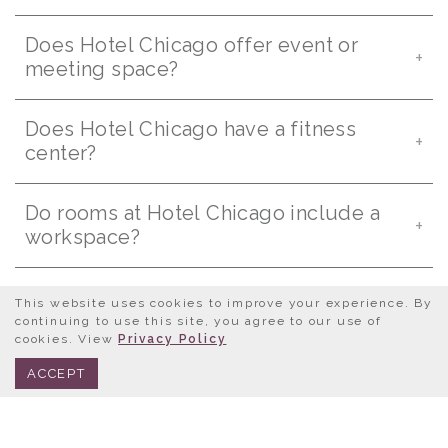
Does Hotel Chicago offer event or
meeting space?
Does Hotel Chicago have a fitness
center?
Do rooms at Hotel Chicago include a
workspace?
Can I submit a request for proposal
This website uses cookies to improve your experience. By
online?
continuing to use this site, you agree to our use of
cookies. View
Privacy Policy
BOOK NOW
312.245.0333
ACCEPT
Are there rooms with city views?
Are coffee makers provided in rooms?