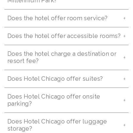
Millennium Park?
Does the hotel offer room service?
Does the hotel offer accessible rooms?
Does the hotel charge a destination or
resort fee?
Does Hotel Chicago offer suites?
Does Hotel Chicago offer onsite
parking?
Does Hotel Chicago offer luggage
storage?