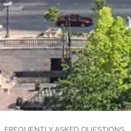
FREQUENTLY ASKED QUESTIONS