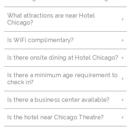
What attractions are near Hotel
Chicago?
Is WiFi complimentary?
Is there onsite dining at Hotel Chicago?
Is there a minimum age requirement to
check in?
Is there a business center available?
Is the hotel near Chicago Theatre?