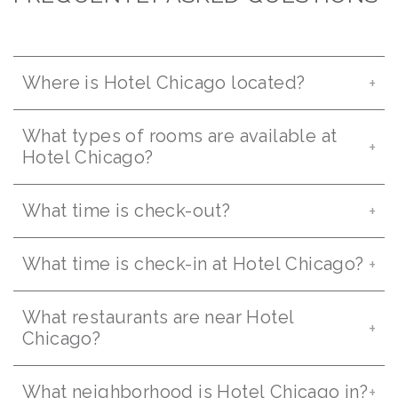
Where is Hotel Chicago located?
What types of rooms are available at
Hotel Chicago?
What time is check-out?
What time is check-in at Hotel Chicago?
What restaurants are near Hotel
Chicago?
What neighborhood is Hotel Chicago in?