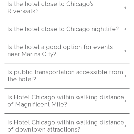
Is the hotel close to Chicago’s
Riverwalk?
Is the hotel close to Chicago nightlife?
Is the hotel a good option for events
near Marina City?
Is public transportation accessible from
the hotel?
Is Hotel Chicago within walking distance
of Magnificent Mile?
Is Hotel Chicago within walking distance
of downtown attractions?