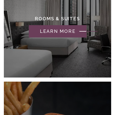
ROOMS & SUITES
LEARN MORE