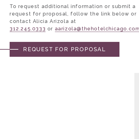
To request additional information or submit a
request for proposal, follow the link below or
contact Alicia Arizola at
312.245.0333
or
aarizola@thehotelchicago.co
REQUEST FOR PROPOSAL