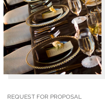
REQUEST FOR PROPOSAL