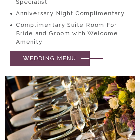
Specialist
Anniversary Night Complimentary
Complimentary Suite Room For
Bride and Groom with Welcome
Amenity
WEDDING MENU