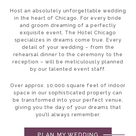
Host an absolutely unforgettable wedding
in the heart of Chicago. For every bride
and groom dreaming of a perfectly
exquisite event, The Hotel Chicago
specializes in dreams come true. Every
detail of your wedding – from the
rehearsal dinner to the ceremony to the
reception – will be meticulously planned
by our talented event staff.
Over approx. 10,000 square feet of indoor
space in our sophisticated property can
be transformed into your perfect venue,
giving you the day of your dreams that
you’ll always remember.
PLAN MY WEDDING