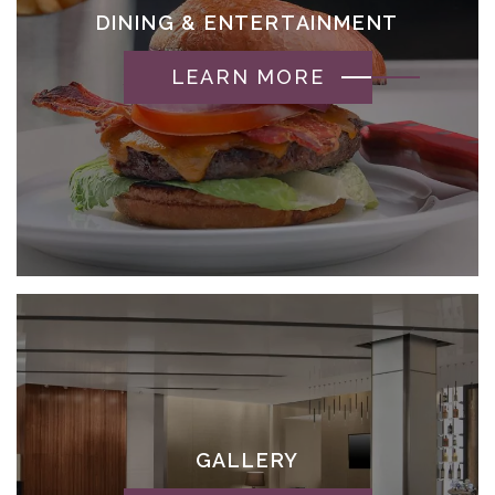
DINING & ENTERTAINMENT
LEARN MORE
GALLERY