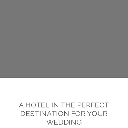
A HOTEL IN THE PERFECT
DESTINATION FOR YOUR
WEDDING