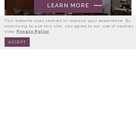
LEARN MORE
This website uses cookies to improve your experience. By
continuing to use this site, you agree to our use of cookies.
View
Privacy Policy
BOOK NOW
312.245.0333
ACCEPT
LET’S GET SOCIAL
FOLLOW US AT:
@HOTELCHICAGODOWNTOWN