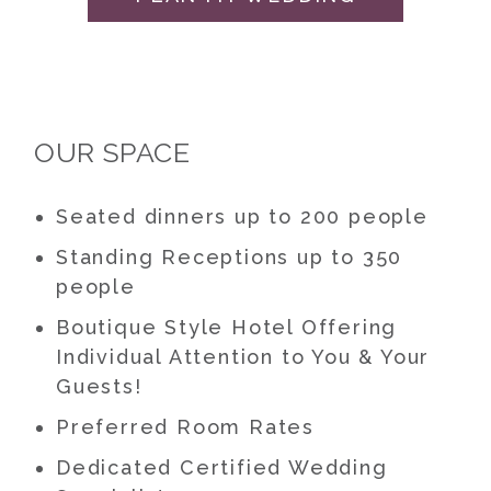
OUR SPACE
Seated dinners up to 200 people
Standing Receptions up to 350
people
Boutique Style Hotel Offering
Individual Attention to You & Your
Guests!
Preferred Room Rates
Dedicated Certified Wedding