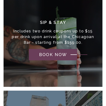
SIP & STAY
Includes two drink coupons up to $15
per drink upon arrival at the Chicagoan
Bar - starting from $159.00.
BOOK NOW