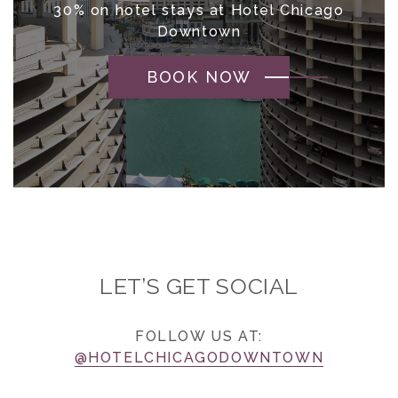
30% on hotel stays at Hotel Chicago
Downtown
BOOK NOW
LET’S GET SOCIAL
FOLLOW US AT:
@HOTELCHICAGODOWNTOWN