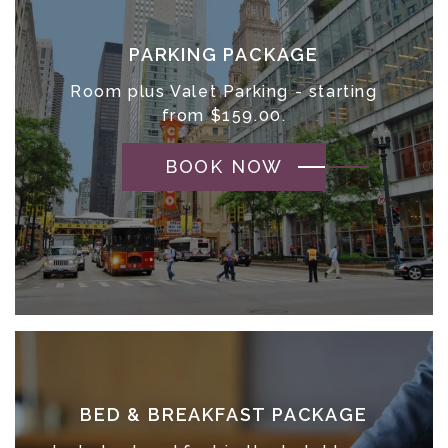
PARKING PACKAGE
Room plus Valet Parking - starting
from $159.00.
BOOK NOW
BED & BREAKFAST PACKAGE