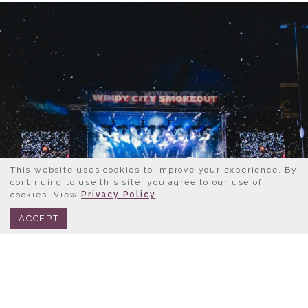
This website uses cookies to improve your experience. By
continuing to use this site, you agree to our use of
cookies. View
Privacy Policy
BOOK NOW
312.245.0333
ACCEPT