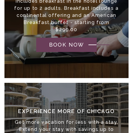
Includes breakfast in the hotel lounge
for up to 2 adults. Breakfast includes a
continental offering and an American
Breakfast buffet - starting from
$299.00
BOOK NOW
EXPERIENCE MORE OF CHICAGO
Get more vacation for less with a stay.
Extend your stay with savings up to