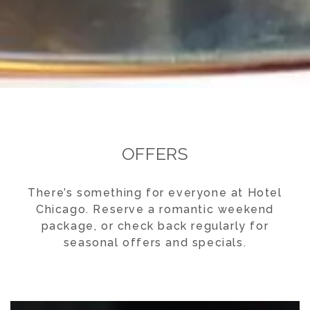
OFFERS
There’s something for everyone at Hotel
Chicago. Reserve a romantic weekend
package, or check back regularly for
seasonal offers and specials.