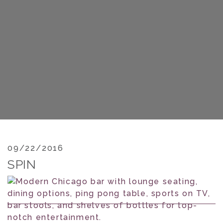
09/22/2016
SPIN