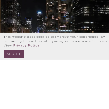
This website uses cookies to improve your experience. By
continuing to use this site, you agree to our use of cookies.
View
Privacy Policy
BOOK NOW
312.245.0333
ACCEPT