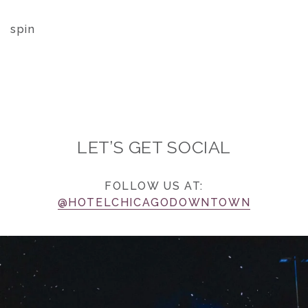
spin
LET’S GET SOCIAL
FOLLOW US AT:
@HOTELCHICAGODOWNTOWN