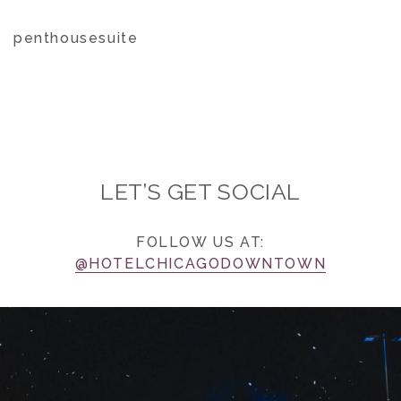
penthousesuite
LET’S GET SOCIAL
FOLLOW US AT:
@HOTELCHICAGODOWNTOWN