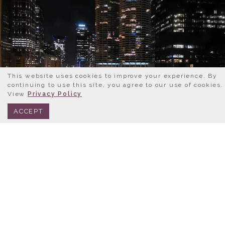
This website uses cookies to improve your experience. By
continuing to use this site, you agree to our use of cookies.
View
Privacy Policy
BOOK NOW
312.245.0333
ACCEPT