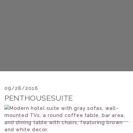
09/28/2016
PENTHOUSESUITE