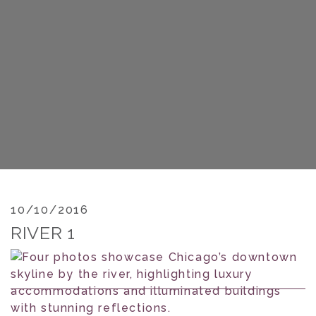
10/10/2016
RIVER 1