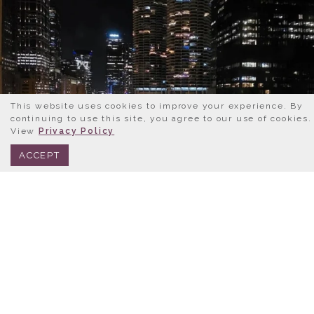
This website uses cookies to improve your experience. By
continuing to use this site, you agree to our use of cookies.
View
Privacy Policy
BOOK NOW
312.245.0333
ACCEPT