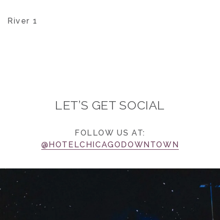
River 1
LET’S GET SOCIAL
FOLLOW US AT:
@HOTELCHICAGODOWNTOWN