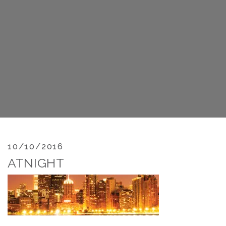
10/10/2016
ATNIGHT