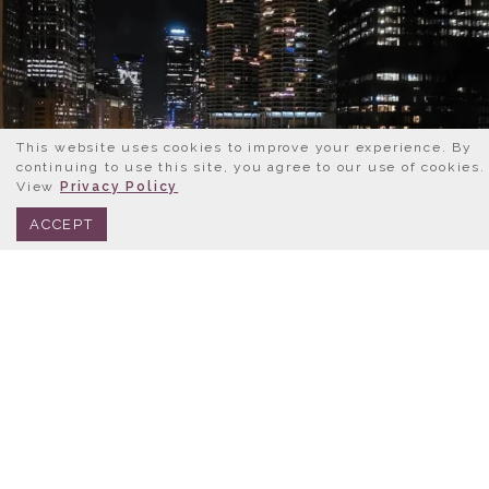
This website uses cookies to improve your experience. By
continuing to use this site, you agree to our use of cookies.
View
Privacy Policy
BOOK NOW
312.245.0333
ACCEPT