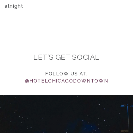
atnight
LET’S GET SOCIAL
FOLLOW US AT:
@HOTELCHICAGODOWNTOWN