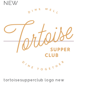
NEW
tortoisesupperclub logo new