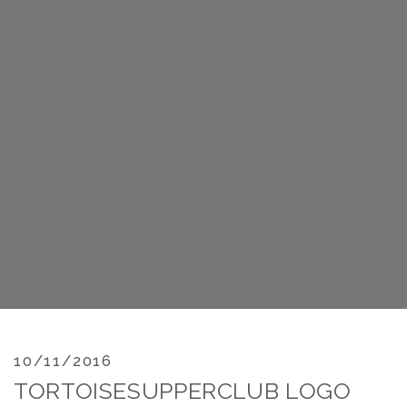
10/11/2016
TORTOISESUPPERCLUB LOGO