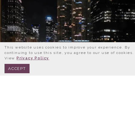
This website uses cookies to improve your experience. By
continuing to use this site, you agree to our use of cookies.
View
Privacy Policy
BOOK NOW
312.245.0333
ACCEPT