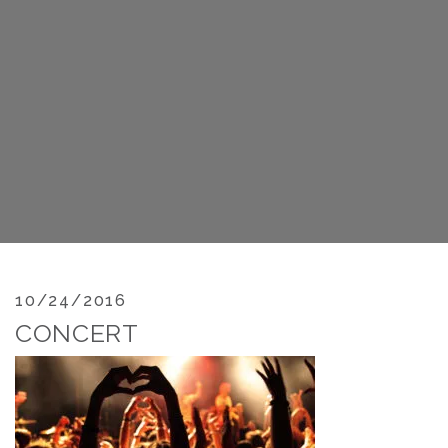
10/24/2016
CONCERT