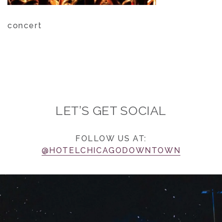
concert
LET’S GET SOCIAL
FOLLOW US AT:
@HOTELCHICAGODOWNTOWN