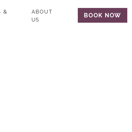
 &
ABOUT
BOOK NOW
US