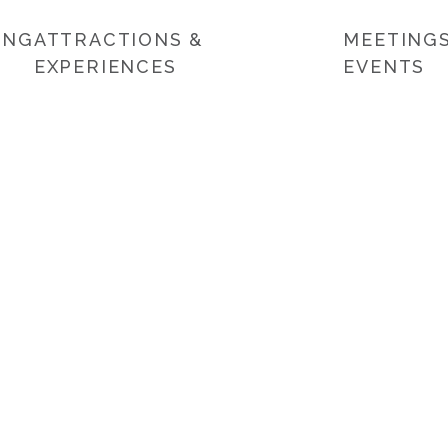
ING
ATTRACTIONS &
MEETINGS
EXPERIENCES
EVENTS