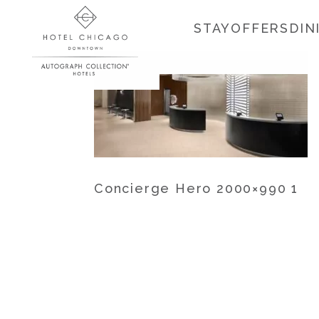
STAY
OFFERS
DIN
Concierge Hero 2000×990 1