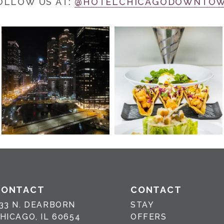
OLLOW US AT:
@HOTELCHICAGODOWNTO
CONTACT
CONTACT
33 N. DEARBORN
STAY
HICAGO, IL 60654
OFFERS