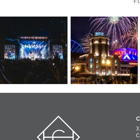
F
3
C