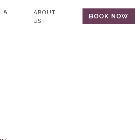
 &
ABOUT
BOOK NOW
US