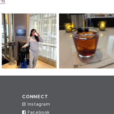
WN
CONNECT
Instagram
Facebook