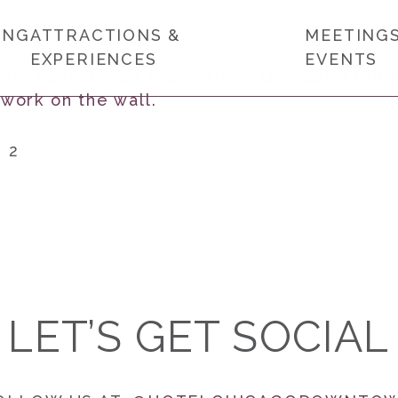
ING
ATTRACTIONS &
MEETINGS
EXPERIENCES
EVENTS
1 2
LET’S GET SOCIAL