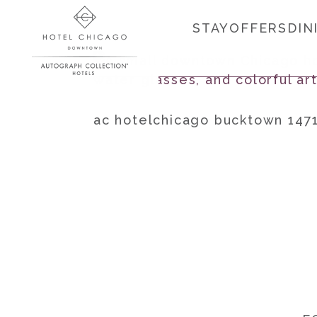
STAY
OFFERS
DIN
ac hotelchicago bucktown 147