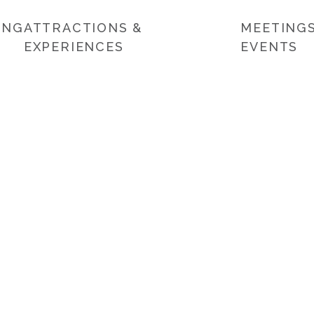
ING
ATTRACTIONS &
MEETINGS
EXPERIENCES
EVENTS