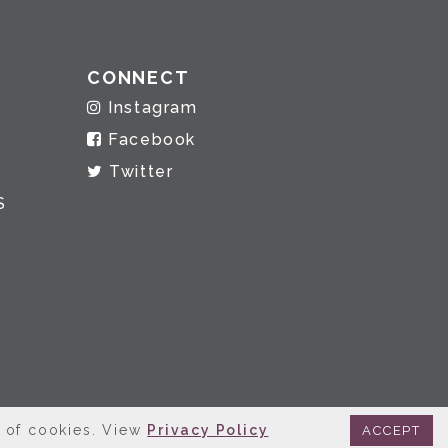
CONNECT
Instagram
Facebook
Twitter
S
e of cookies. View
Privacy Policy
ACCEPT