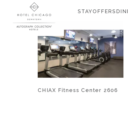
STAY
OFFERS
DIN
CHIAX Fitness Center 2606