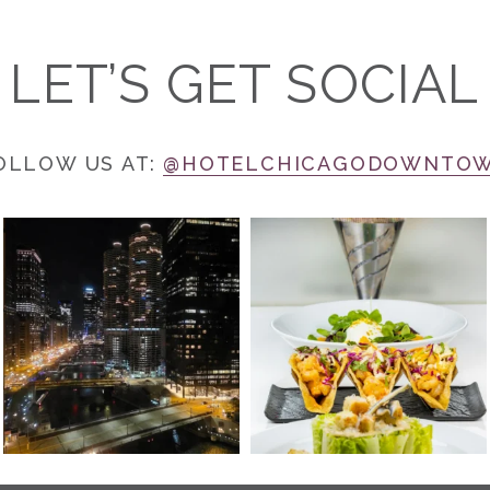
LET’S GET SOCIAL
OLLOW US AT:
@HOTELCHICAGODOWNTO