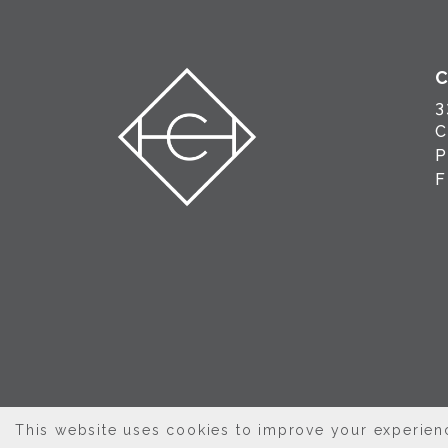
3
C
This website uses cookies to improve your experienc