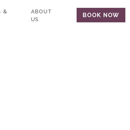
 &
ABOUT
BOOK NOW
US