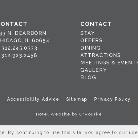
CONTACT
CONTACT
33 N. DEARBORN
STAY
HICAGO, IL 60654
OFFERS
P
312.245.0333
DINING
F
312.923.2458
ATTRACTIONS
MEETINGS & EVENT
GALLERY
BLOG
Accessibility Advice
Sitemap
Privacy Policy
Hotel Website by O'Rourke
e. By continuing to use this site, you agree to our us