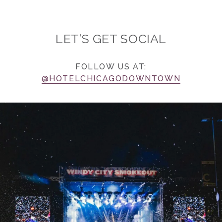
LET’S GET SOCIAL
FOLLOW US AT:
@HOTELCHICAGODOWNTOWN