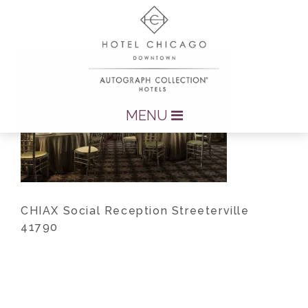
MENU
CHIAX Social Reception Streeterville
41790