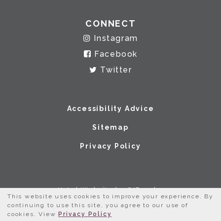
CONNECT
Instagram
Facebook
Twitter
Accessibility Advice
Sitemap
Privacy Policy
Hotel Website by O'Rourke
This website uses cookies to improve your experience. By
continuing to use this site, you agree to our use of
cookies. View
Privacy Policy