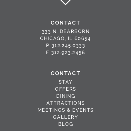
CONTACT
333 N. DEARBORN
CHICAGO, IL 60654
P
312.245.0333
F
312.923.2458
CONTACT
STAY
OFFERS
DINING
ATTRACTIONS
MEETINGS & EVENTS
GALLERY
BLOG