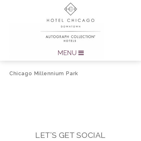
MENU
Chicago Millennium Park
LET’S GET SOCIAL