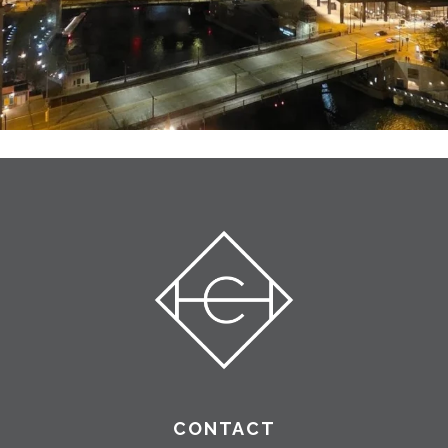
CONTACT