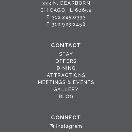
333 N. DEARBORN
CHICAGO, IL 60654
P
312.245.0333
F
312.923.2458
CONTACT
STAY
OFFERS
DINING
ATTRACTIONS
MEETINGS & EVENTS
GALLERY
BLOG
CONNECT
Instagram