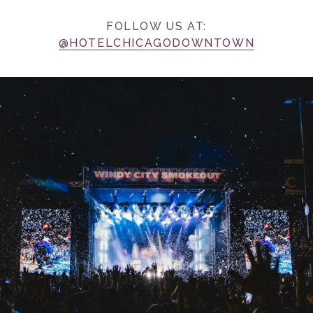
FOLLOW US AT:
@HOTELCHICAGODOWNTOWN