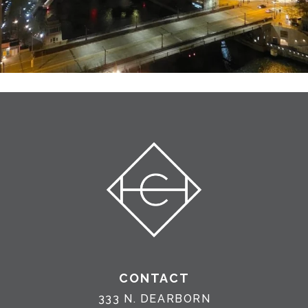
CONTACT
333 N. DEARBORN