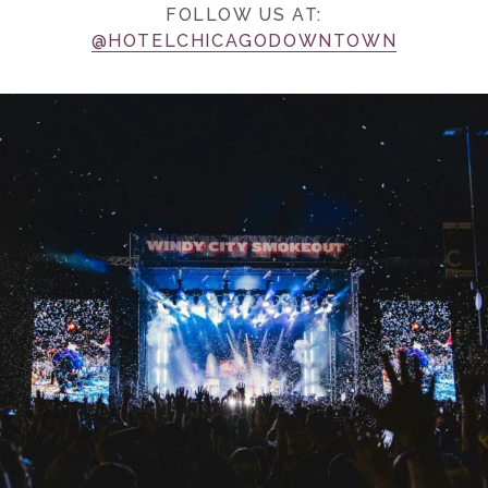
FOLLOW US AT:
@HOTELCHICAGODOWNTOWN