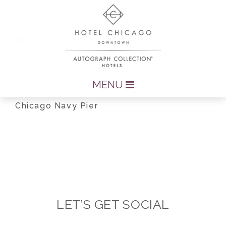
MENU
Chicago Navy Pier
LET’S GET SOCIAL