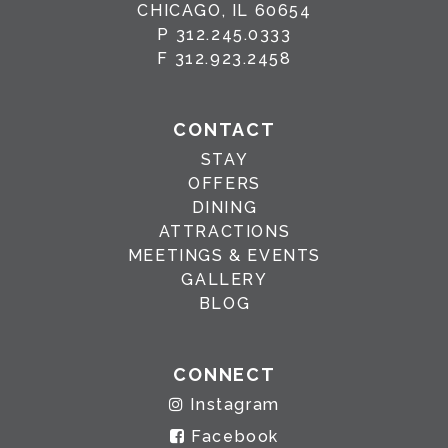
CHICAGO, IL 60654
P
312.245.0333
F
312.923.2458
CONTACT
STAY
OFFERS
DINING
ATTRACTIONS
MEETINGS & EVENTS
GALLERY
BLOG
CONNECT
Instagram
Facebook