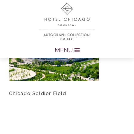
MENU
Chicago Soldier Field