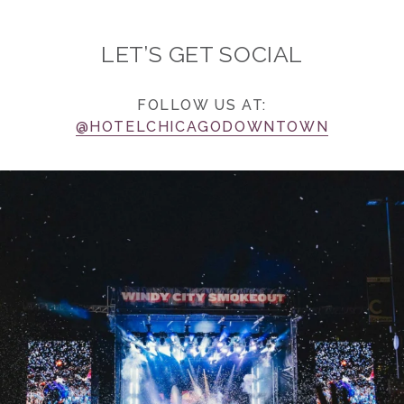
LET’S GET SOCIAL
FOLLOW US AT:
@HOTELCHICAGODOWNTOWN