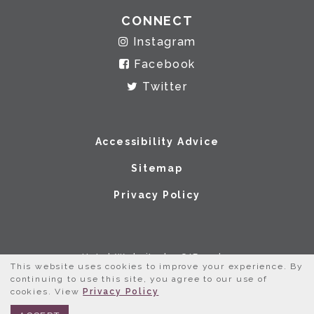
CONNECT
Instagram
Facebook
Twitter
Accessibility Advice
Sitemap
Privacy Policy
Hotel Website by O'Rourke
This website uses cookies to improve your experience. By
continuing to use this site, you agree to our use of
cookies. View
Privacy Policy
BOOK NOW
312.245.0333