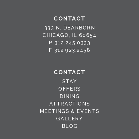
CONTACT
333 N. DEARBORN
CHICAGO, IL 60654
P
312.245.0333
F
312.923.2458
CONTACT
STAY
OFFERS
DINING
ATTRACTIONS
MEETINGS & EVENTS
GALLERY
BLOG