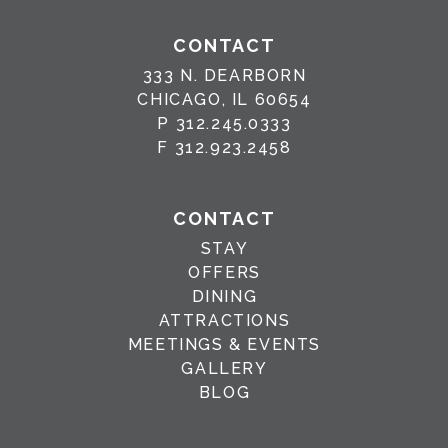
CONTACT
333 N. DEARBORN
CHICAGO, IL 60654
P
312.245.0333
F
312.923.2458
CONTACT
STAY
OFFERS
DINING
ATTRACTIONS
MEETINGS & EVENTS
GALLERY
BLOG