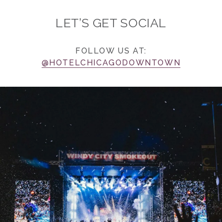
LET’S GET SOCIAL
FOLLOW US AT:
@HOTELCHICAGODOWNTOWN