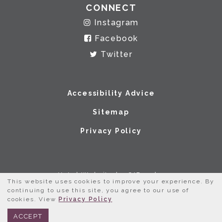
CONNECT
Instagram
Facebook
Twitter
Accessibility Advice
Sitemap
Privacy Policy
Hotel Website by O'Rourke
This website uses cookies to improve your experience. By
continuing to use this site, you agree to our use of
cookies. View
Privacy Policy
BOOK NOW
312.245.0333
ACCEPT