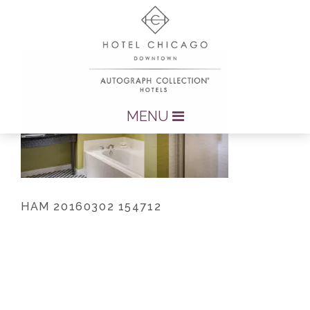
MENU
HAM 20160302 154712