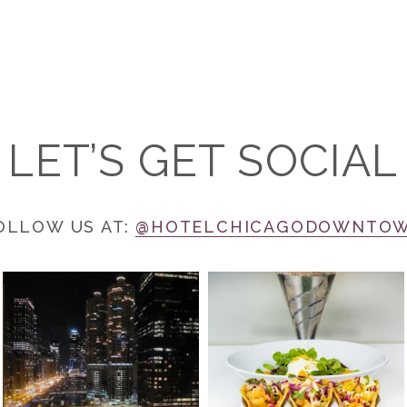
LET’S GET SOCIAL
OLLOW US AT:
@HOTELCHICAGODOWNTO