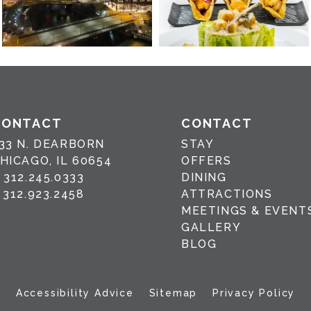
CONTACT
CONTACT
33 N. DEARBORN
STAY
HICAGO, IL 60654
OFFERS
P
312.245.0333
DINING
F
312.923.2458
ATTRACTIONS
MEETINGS & EVENT
GALLERY
BLOG
Accessibility Advice
Sitemap
Privacy Policy