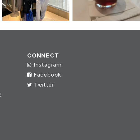
CONNECT
Instagram
Facebook
Twitter
S