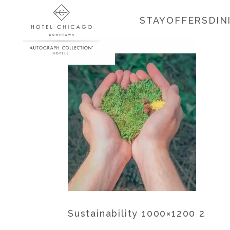
STAY
OFFERS
DIN
Sustainability 1000×1200 2