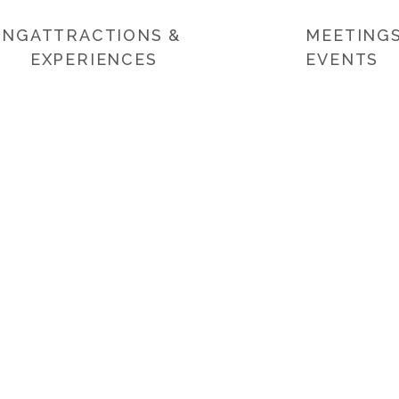
ING
ATTRACTIONS &
MEETINGS
EXPERIENCES
EVENTS