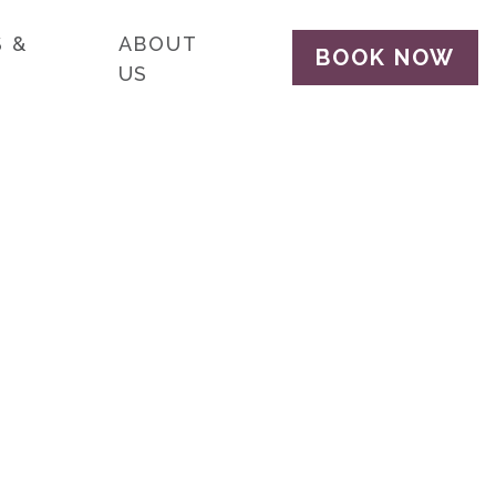
 &
ABOUT
BOOK NOW
US