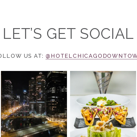
LET’S GET SOCIAL
OLLOW US AT:
@HOTELCHICAGODOWNTO