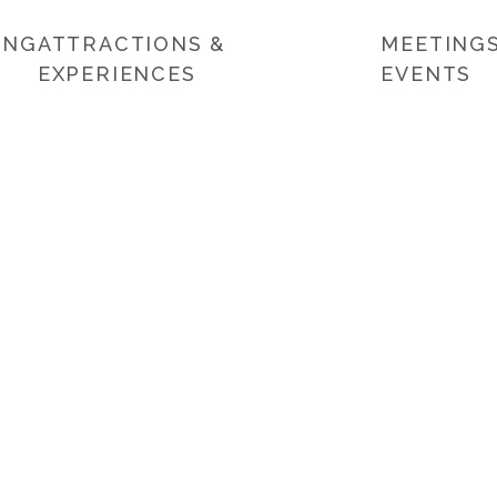
ING
ATTRACTIONS &
MEETINGS
EXPERIENCES
EVENTS