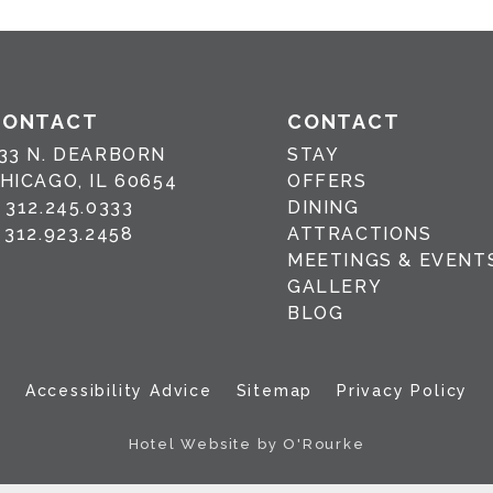
CONTACT
CONTACT
33 N. DEARBORN
STAY
HICAGO, IL 60654
OFFERS
P
312.245.0333
DINING
F
312.923.2458
ATTRACTIONS
MEETINGS & EVENT
GALLERY
BLOG
Accessibility Advice
Sitemap
Privacy Policy
Hotel Website by O'Rourke