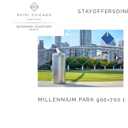
STAY
OFFERS
DIN
MILLENNIUM PARK 900×700 1