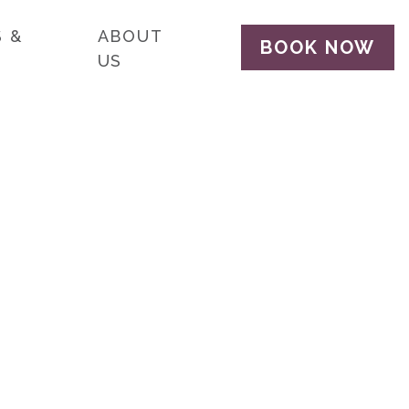
 &
ABOUT
BOOK NOW
US