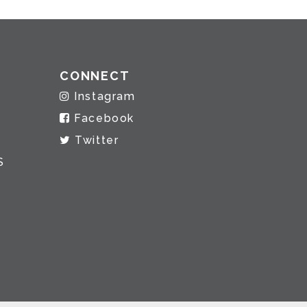
CONNECT
Instagram
Facebook
Twitter
S