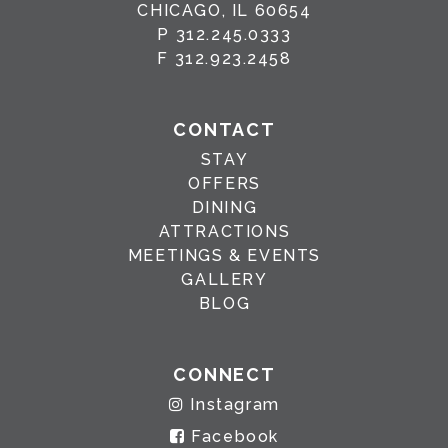
CHICAGO, IL 60654
P
312.245.0333
F
312.923.2458
CONTACT
STAY
OFFERS
DINING
ATTRACTIONS
MEETINGS & EVENTS
GALLERY
BLOG
CONNECT
Instagram
Facebook