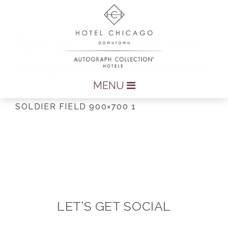
MENU
SOLDIER FIELD 900×700 1
LET’S GET SOCIAL