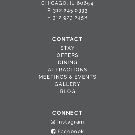
CHICAGO, IL 60654
P
312.245.0333
F
312.923.2458
CONTACT
STAY
OFFERS
DINING
ATTRACTIONS
MEETINGS & EVENTS
GALLERY
BLOG
CONNECT
Instagram
Facebook