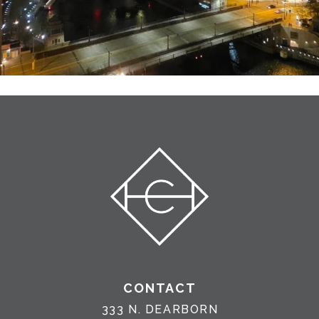
CONTACT
333 N. DEARBORN