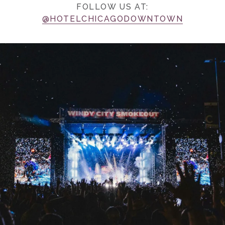
FOLLOW US AT:
@HOTELCHICAGODOWNTOWN