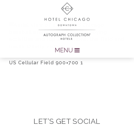
MENU
US Cellular Field 900×700 1
LET’S GET SOCIAL