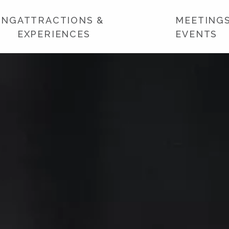
ING
ATTRACTIONS &
MEETINGS
EXPERIENCES
EVENTS