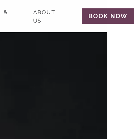
 &
ABOUT
BOOK NOW
US