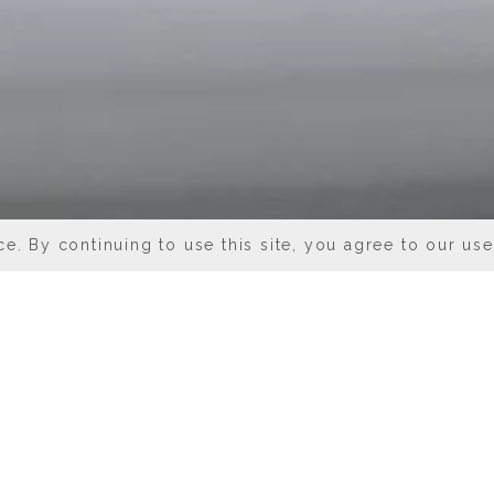
e. By continuing to use this site, you agree to our us
 IN DOWNTOWN CHI
Chicago put a fabulous variety of high-qua
de some fine (and fun) establishments right