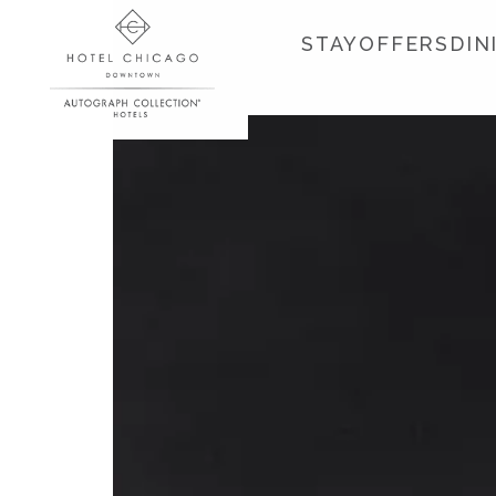
STAY
OFFERS
DIN