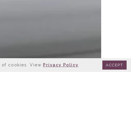
e of cookies. View
Privacy Policy
ACCEPT
CAGO, IL
lity eateries at your
 within our hotel complex!