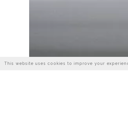
This website uses cookies to improve your experienc
04/13/2023
BEST DINING
Luxury accommodations at Hotel 
immediate disposal. Those inclu