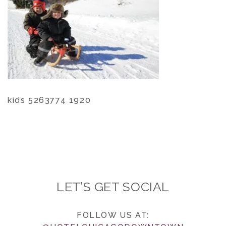
kids 5263774 1920
LET’S GET SOCIAL
FOLLOW US AT: