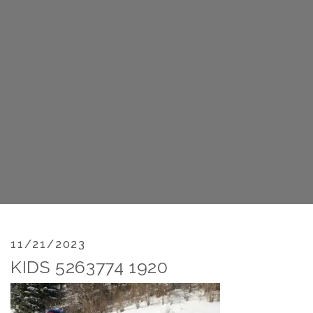
11/21/2023
KIDS 5263774 1920