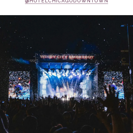
@HOTELCHICAGODOWNTOWN