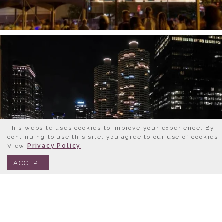
This website uses cookies to improve your experience. By
continuing to use this site, you agree to our use of cookies.
View
Privacy Policy
BOOK NOW
312.245.0333
ACCEPT