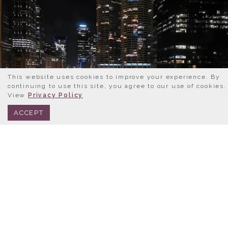
This website uses cookies to improve your experience. By
continuing to use this site, you agree to our use of cookies.
View
Privacy Policy
BOOK NOW
312.245.0333
ACCEPT