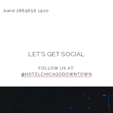
band 2869656 1920
LET’S GET SOCIAL
FOLLOW US AT:
@HOTELCHICAGODOWNTOWN