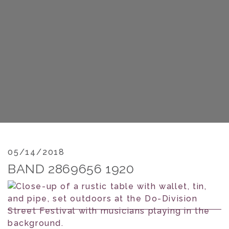
05/14/2018
BAND 2869656 1920