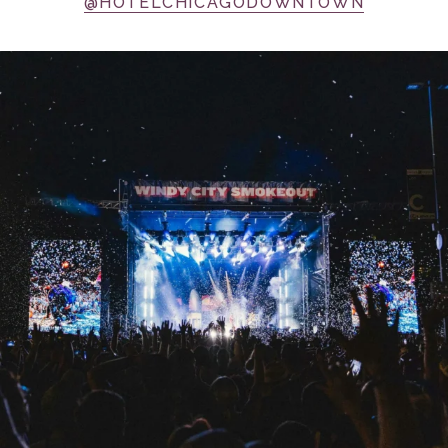
@HOTELCHICAGODOWNTOWN