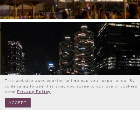
This website uses cookies to improve your experience. By
continuing to use this site, you agree to our use of cookies.
View
Privacy Policy
BOOK NOW
312.245.0333
ACCEPT