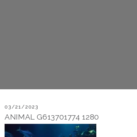
03/21/2023
ANIMAL G613701774 1280