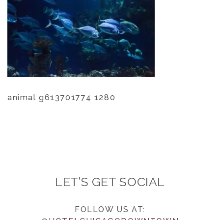
animal g613701774 1280
LET’S GET SOCIAL
FOLLOW US AT: