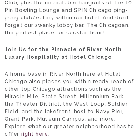
Club, plus the unbeatable hangouts of the 10
Pin Bowling Lounge and SPIN Chicago ping-
pong club/eatery within our hotel. And don’t
forget our swanky lobby bar, The Chicagoan,
the perfect place for cocktail hour!
Join Us for the Pinnacle of River North
Luxury Hospitality at Hotel Chicago
A home base in River North here at Hotel
Chicago also places you within ready reach of
other top Chicago attractions such as the
Miracle Mile, State Street, Millennium Park,
the Theater District, the West Loop, Soldier
Field, and the lakefront, host to Navy Pier,
Grant Park, Museum Campus, and more.
Explore what our greater neighborhood has to
offer
right here
.