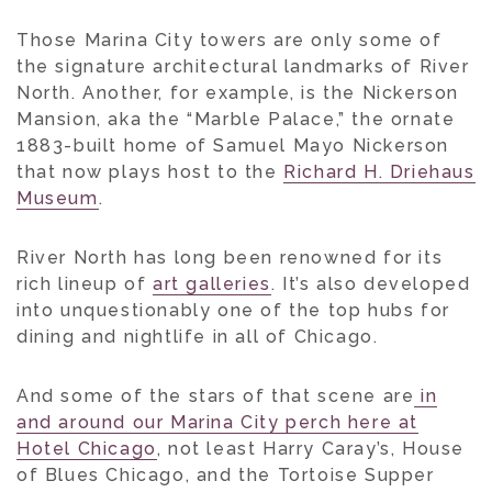
Those Marina City towers are only some of
the signature architectural landmarks of River
North. Another, for example, is the Nickerson
Mansion, aka the “Marble Palace,” the ornate
1883-built home of Samuel Mayo Nickerson
that now plays host to the
Richard H. Driehaus
Museum
.
River North has long been renowned for its
rich lineup of
art galleries
. It’s also developed
into unquestionably one of the top hubs for
dining and nightlife in all of Chicago.
And some of the stars of that scene are
in
and around our Marina City perch here at
Hotel Chicago
, not least Harry Caray’s, House
of Blues Chicago, and the Tortoise Supper