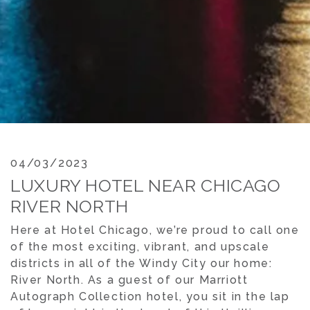
04/03/2023
LUXURY HOTEL NEAR CHICAGO
RIVER NORTH
Here at Hotel Chicago, we’re proud to call one
of the most exciting, vibrant, and upscale
districts in all of the Windy City our home:
River North. As a guest of our Marriott
Autograph Collection hotel, you sit in the lap