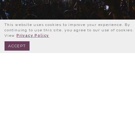
This website uses cookies to improve your experience. By
continuing to use this site, you agree to our use of cookies.
View
Privacy Policy
BOOK NOW
312.245.0333
ACCEPT