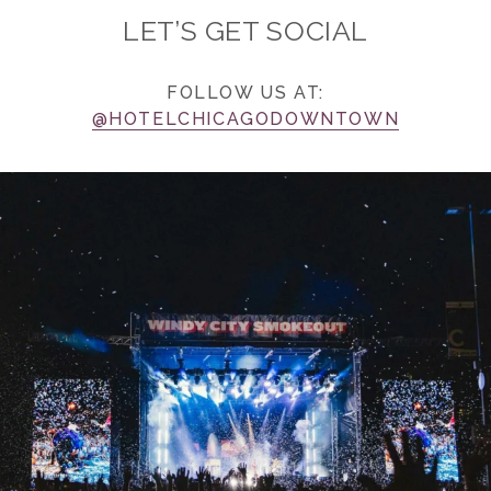
LET’S GET SOCIAL
FOLLOW US AT:
@HOTELCHICAGODOWNTOWN