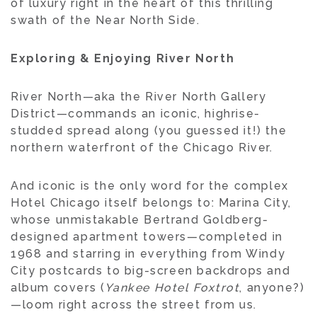
of luxury right in the heart of this thrilling
swath of the Near North Side.
Exploring & Enjoying River North
River North—aka the River North Gallery
District—commands an iconic, highrise-
studded spread along (you guessed it!) the
northern waterfront of the Chicago River.
And iconic is the only word for the complex
Hotel Chicago itself belongs to: Marina City,
whose unmistakable Bertrand Goldberg-
designed apartment towers—completed in
1968 and starring in everything from Windy
City postcards to big-screen backdrops and
album covers (
Yankee Hotel Foxtrot
, anyone?)
—loom right across the street from us.