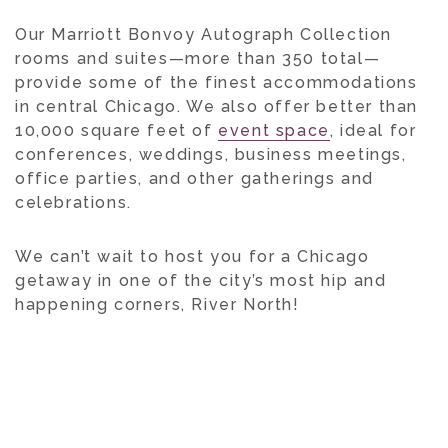
Our Marriott Bonvoy Autograph Collection
rooms and suites—more than 350 total—
provide some of the finest accommodations
in central Chicago. We also offer better than
10,000 square feet of
event space
, ideal for
conferences, weddings, business meetings,
office parties, and other gatherings and
celebrations.
We can’t wait to host you for a Chicago
getaway in one of the city’s most hip and
happening corners, River North!