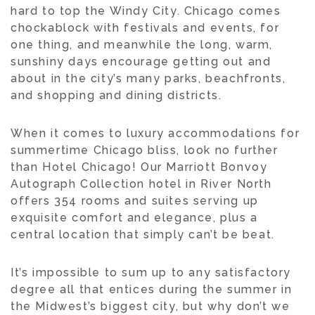
hard to top the Windy City. Chicago comes
chockablock with festivals and events, for
one thing, and meanwhile the long, warm,
sunshiny days encourage getting out and
about in the city’s many parks, beachfronts,
and shopping and dining districts.
When it comes to luxury accommodations for
summertime Chicago bliss, look no further
than Hotel Chicago! Our Marriott Bonvoy
Autograph Collection hotel in River North
offers 354 rooms and suites serving up
exquisite comfort and elegance, plus a
central location that simply can’t be beat.
It’s impossible to sum up to any satisfactory
degree all that entices during the summer in
the Midwest’s biggest city, but why don’t we