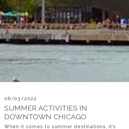
06/03/2022
SUMMER ACTIVITIES IN
DOWNTOWN CHICAGO
When it comes to summer destinations, it’s