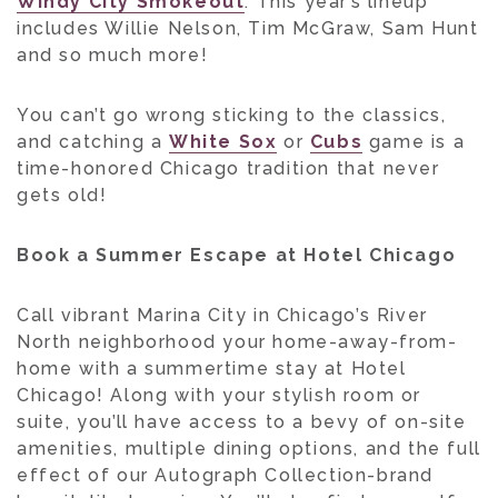
Windy City Smokeout
. This year’s lineup
includes Willie Nelson, Tim McGraw, Sam Hunt
and so much more!
You can’t go wrong sticking to the classics,
and catching a
White Sox
or
Cubs
game is a
time-honored Chicago tradition that never
gets old!
Book a Summer Escape at Hotel Chicago
Call vibrant Marina City in Chicago’s River
North neighborhood your home-away-from-
home with a summertime stay at Hotel
Chicago! Along with your stylish room or
suite, you’ll have access to a bevy of on-site
amenities, multiple dining options, and the full
effect of our Autograph Collection-brand