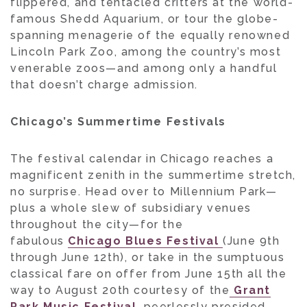
flippered, and tentacled critters at the world-
famous Shedd Aquarium, or tour the globe-
spanning menagerie of the equally renowned
Lincoln Park Zoo, among the country’s most
venerable zoos—and among only a handful
that doesn’t charge admission.
Chicago’s Summertime Festivals
The festival calendar in Chicago reaches a
magnificent zenith in the summertime stretch,
no surprise. Head over to Millennium Park—
plus a whole slew of subsidiary venues
throughout the city—for the
fabulous
Chicago Blues Festival
(June 9th
through June 12th), or take in the sumptuous
classical fare on offer from June 15th all the
way to August 20th courtesy of the
Grant
Park Music Festival
, peerlessly presided