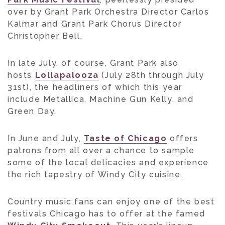
over by Grant Park Orchestra Director Carlos
Kalmar and Grant Park Chorus Director
Christopher Bell.
In late July, of course, Grant Park also
hosts
Lollapalooza
(July 28th through July
31st), the headliners of which this year
include Metallica, Machine Gun Kelly, and
Green Day.
In June and July,
Taste of Chicago
offers
patrons from all over a chance to sample
some of the local delicacies and experience
the rich tapestry of Windy City cuisine.
Country music fans can enjoy one of the best
festivals Chicago has to offer at the famed