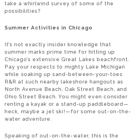
take a whirlwind survey of some of the
possibilities?
Summer Activities in Chicago
It’s not exactly insider knowledge that
summer marks prime time for hitting up
Chicago’s extensive Great Lakes beachfront.
Pay your respects to mighty Lake Michigan
while soaking up sand-between-your-toes
R&R at such nearby lakeshore hangouts as
North Avenue Beach, Oak Street Beach, and
Ohio Street Beach. You might even consider
renting a kayak or a stand-up paddleboard—
heck, maybe a jet ski!—for some out-on-the-
water adventure.
Speaking of out-on-the-water, this is the