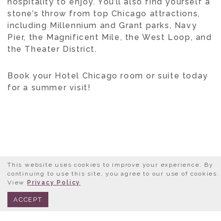
hospitality to enjoy. You’ll also find yourself a
stone’s throw from top Chicago attractions,
including Millennium and Grant parks, Navy
Pier, the Magnificent Mile, the West Loop, and
the Theater District.
Book your Hotel Chicago room or suite today
for a summer visit!
This website uses cookies to improve your experience. By
LET’S GET SOCIAL
continuing to use this site, you agree to our use of cookies.
View
Privacy Policy
BOOK NOW
312.245.0333
FOLLOW US AT:
ACCEPT
@HOTELCHICAGODOWNTOWN