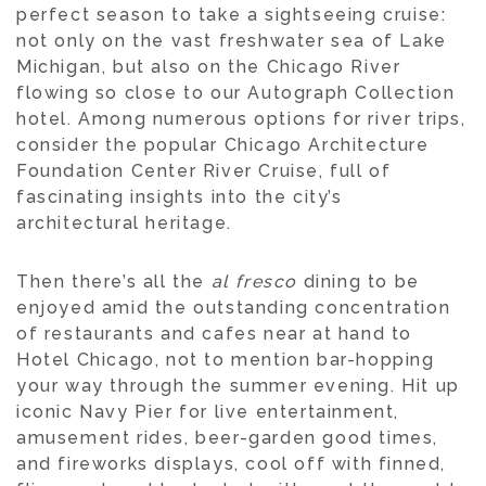
perfect season to take a sightseeing cruise:
not only on the vast freshwater sea of Lake
Michigan, but also on the Chicago River
flowing so close to our Autograph Collection
hotel. Among numerous options for river trips,
consider the popular Chicago Architecture
Foundation Center River Cruise, full of
fascinating insights into the city’s
architectural heritage.
Then there’s all the
al fresco
dining to be
enjoyed amid the outstanding concentration
of restaurants and cafes near at hand to
Hotel Chicago, not to mention bar-hopping
your way through the summer evening. Hit up
iconic Navy Pier for live entertainment,
amusement rides, beer-garden good times,
and fireworks displays, cool off with finned,