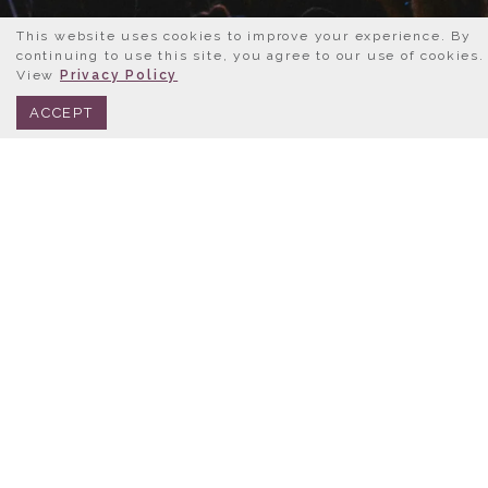
This website uses cookies to improve your experience. By
continuing to use this site, you agree to our use of cookies.
View
Privacy Policy
BOOK NOW
312.245.0333
ACCEPT