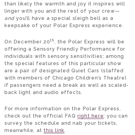
than likely the warmth and joy it inspires will
linger with you and the rest of your crew—
and
you’ll have a special sleigh bell as a
keepsake of your Polar Express experience.
th
On December 20
, the Polar Express will be
offering a Sensory Friendly Performance for
individuals with sensory sensitivities; among
the special features of this particular show
are a pair of designated Quiet Cars (staffed
with members of Chicago Children’s Theatre)
if passengers need a break as well as scaled-
back light and audio effects.
For more information on the Polar Express,
check out the official FAQ
right here
; you can
survey the schedule and nab your tickets,
meanwhile, at
this link
.