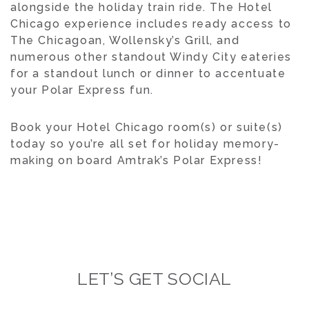
alongside the holiday train ride. The Hotel
Chicago experience includes ready access to
The Chicagoan, Wollensky’s Grill, and
numerous other standout Windy City eateries
for a standout lunch or dinner to accentuate
your Polar Express fun.
Book your Hotel Chicago room(s) or suite(s)
today so you’re all set for holiday memory-
making on board Amtrak’s Polar Express!
LET’S GET SOCIAL