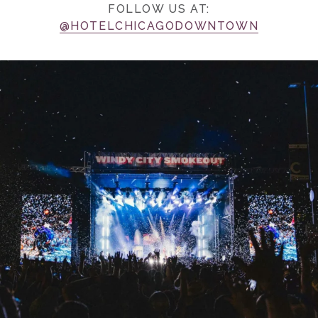
FOLLOW US AT:
@HOTELCHICAGODOWNTOWN