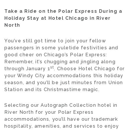
Take a Ride on the Polar Express During a
Holiday Stay at Hotel Chicago in River
North
You’ve still got time to join your fellow
passengers in some yuletide festivities and
good cheer on Chicago’s Polar Express:
Remember, it’s chugging and jingling along
st
through January 1
. Choose Hotel Chicago for
your Windy City accommodations this holiday
season, and you’ll be just minutes from Union
Station and its Christmastime magic.
Selecting our Autograph Collection hotel in
River North for your Polar Express
accommodations, you’ll have our trademark
hospitality, amenities, and services to enjoy