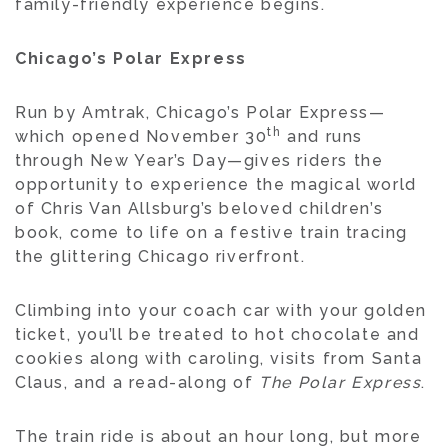
family-friendly experience begins.
Chicago’s Polar Express
Run by Amtrak, Chicago’s Polar Express—
th
which opened November 30
and runs
through New Year’s Day—gives riders the
opportunity to experience the magical world
of Chris Van Allsburg’s beloved children’s
book, come to life on a festive train tracing
the glittering Chicago riverfront.
Climbing into your coach car with your golden
ticket, you’ll be treated to hot chocolate and
cookies along with caroling, visits from Santa
Claus, and a read-along of
The Polar Express
.
The train ride is about an hour long, but more