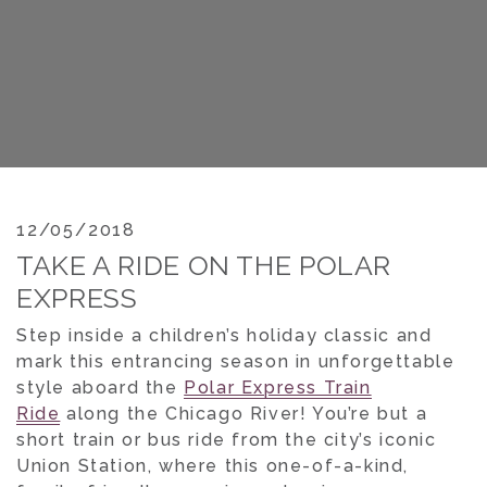
12/05/2018
TAKE A RIDE ON THE POLAR
EXPRESS
Step inside a children’s holiday classic and
mark this entrancing season in unforgettable
style aboard the
Polar Express Train
Ride
along the Chicago River! You’re but a
short train or bus ride from the city’s iconic
Union Station, where this one-of-a-kind,