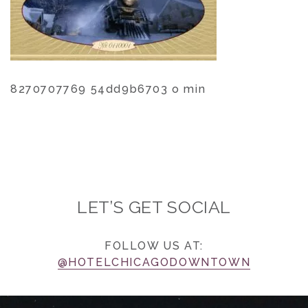
8270707769 54dd9b6703 o min
LET’S GET SOCIAL
FOLLOW US AT:
@HOTELCHICAGODOWNTOWN