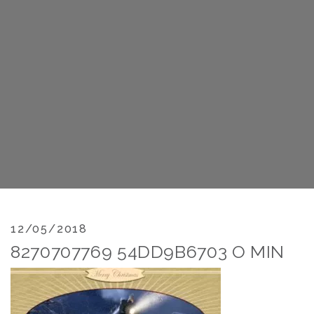
12/05/2018
8270707769 54DD9B6703 O MIN