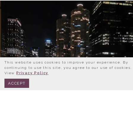
This website uses cookies to improve your experience. By
continuing to use this site, you agree to our use of cookies.
View
Privacy Policy
BOOK NOW
312.245.0333
ACCEPT