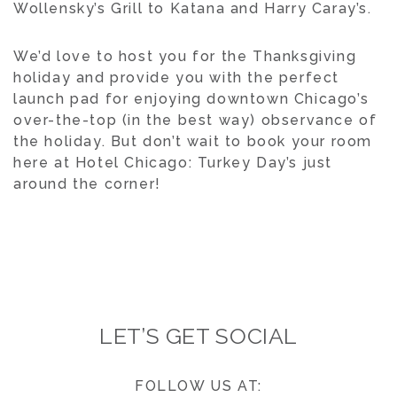
Wollensky’s Grill to Katana and Harry Caray’s.
We’d love to host you for the Thanksgiving
holiday and provide you with the perfect
launch pad for enjoying downtown Chicago’s
over-the-top (in the best way) observance of
the holiday. But don’t wait to book your room
here at Hotel Chicago: Turkey Day’s just
around the corner!
LET’S GET SOCIAL
FOLLOW US AT: