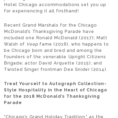
Hotel Chicago accommodations set you up
for experiencing it all firsthand!
Recent Grand Marshals for the Chicago
McDonald’s Thanksgiving Parade have
included one Ronald McDonald (2017); Matt
Walsh of
Veep
fame (2016), who happens to
be Chicago born and bred and among the
founders of the venerable Upright Citizens
Brigade; actor David Arquette (2015); and
Twisted Singer frontman Dee Snider (2014).
Treat Yourself to Autograph Collection-
Style Hospitality in the Heart of Chicago
for the 2018 McDonald’s Thanksgiving
Parade
“Chicago’s Grand Holiday Tradition,” as the