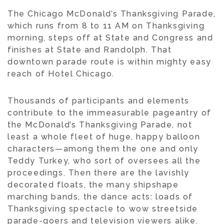
The Chicago McDonald’s Thanksgiving Parade,
which runs from 8 to 11 AM on Thanksgiving
morning, steps off at State and Congress and
finishes at State and Randolph. That
downtown parade route is within mighty easy
reach of Hotel Chicago.
Thousands of participants and elements
contribute to the immeasurable pageantry of
the McDonald’s Thanksgiving Parade, not
least a whole fleet of huge, happy balloon
characters—among them the one and only
Teddy Turkey, who sort of oversees all the
proceedings. Then there are the lavishly
decorated floats, the many shipshape
marching bands, the dance acts: loads of
Thanksgiving spectacle to wow streetside
parade-goers and television viewers alike.