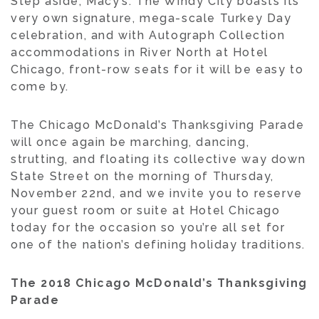
Step aside, Macy’s: The Windy City boasts its
very own signature, mega-scale Turkey Day
celebration, and with Autograph Collection
accommodations in River North at Hotel
Chicago, front-row seats for it will be easy to
come by.
The Chicago McDonald’s Thanksgiving Parade
will once again be marching, dancing,
strutting, and floating its collective way down
State Street on the morning of Thursday,
November 22nd, and we invite you to reserve
your guest room or suite at Hotel Chicago
today for the occasion so you’re all set for
one of the nation’s defining holiday traditions.
The 2018 Chicago McDonald’s Thanksgiving
Parade