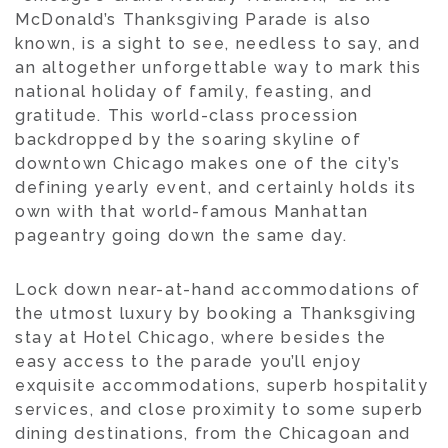
McDonald’s Thanksgiving Parade is also
known, is a sight to see, needless to say, and
an altogether unforgettable way to mark this
national holiday of family, feasting, and
gratitude. This world-class procession
backdropped by the soaring skyline of
downtown Chicago makes one of the city’s
defining yearly event, and certainly holds its
own with that world-famous Manhattan
pageantry going down the same day.
Lock down near-at-hand accommodations of
the utmost luxury by booking a Thanksgiving
stay at Hotel Chicago, where besides the
easy access to the parade you’ll enjoy
exquisite accommodations, superb hospitality
services, and close proximity to some superb
dining destinations, from the Chicagoan and