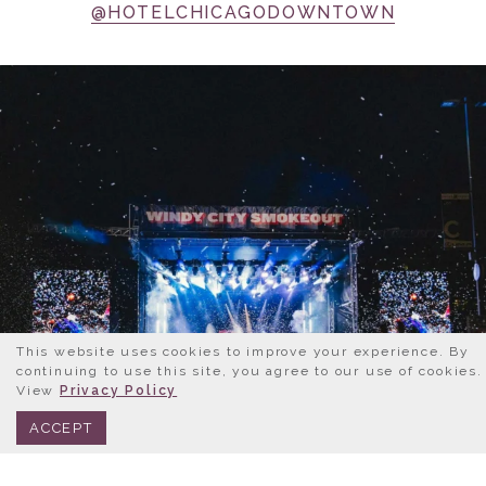
@HOTELCHICAGODOWNTOWN
This website uses cookies to improve your experience. By
continuing to use this site, you agree to our use of cookies.
View
Privacy Policy
BOOK NOW
312.245.0333
ACCEPT