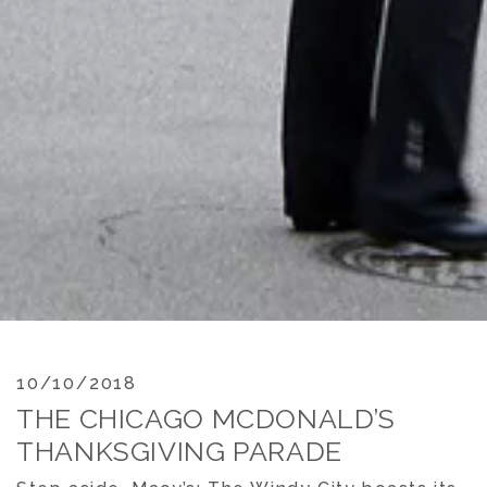
10/10/2018
THE CHICAGO MCDONALD’S
THANKSGIVING PARADE