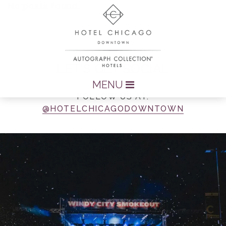
No posts found.
LET’S GET SOCIAL
MENU
FOLLOW US AT:
@HOTELCHICAGODOWNTOWN