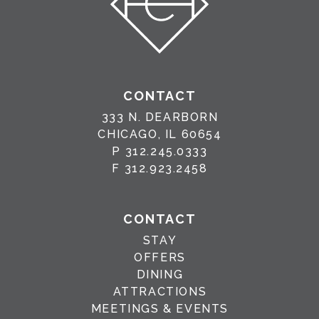
CONTACT
333 N. DEARBORN
CHICAGO, IL 60654
P
312.245.0333
F
312.923.2458
CONTACT
STAY
OFFERS
DINING
ATTRACTIONS
MEETINGS & EVENTS