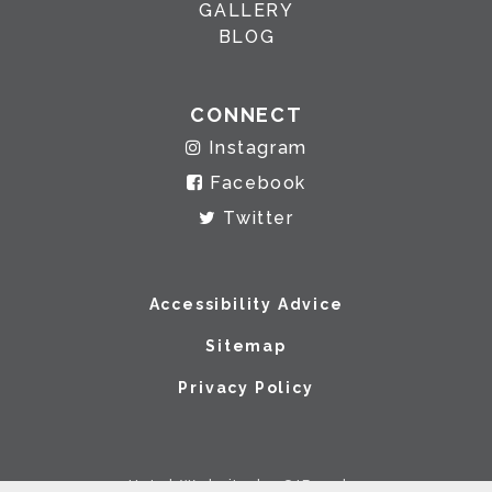
GALLERY
BLOG
CONNECT
Instagram
Facebook
Twitter
Accessibility Advice
Sitemap
Privacy Policy
Hotel Website by O'Rourke