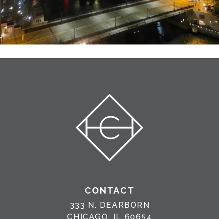
CONTACT
333 N. DEARBORN
CHICAGO, IL 60654