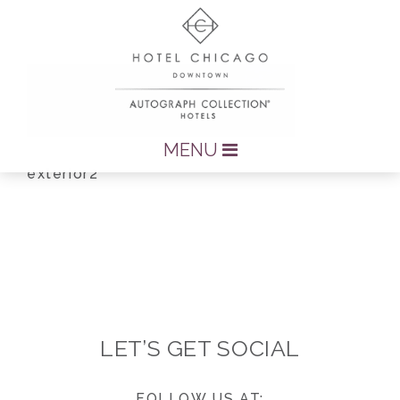
MENU
exterior2
LET’S GET SOCIAL
FOLLOW US AT: