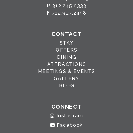
P
312.245.0333
F
312.923.2458
CONTACT
STAY
OFFERS
DINING
ATTRACTIONS
MEETINGS & EVENTS
GALLERY
BLOG
CONNECT
Instagram
Facebook