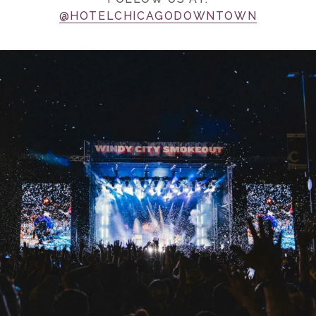
@HOTELCHICAGODOWNTOWN