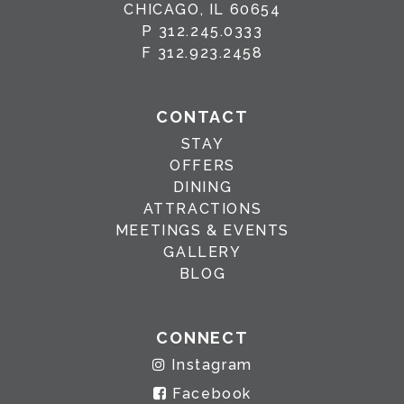
CHICAGO, IL 60654
P
312.245.0333
F
312.923.2458
CONTACT
STAY
OFFERS
DINING
ATTRACTIONS
MEETINGS & EVENTS
GALLERY
BLOG
CONNECT
Instagram
Facebook