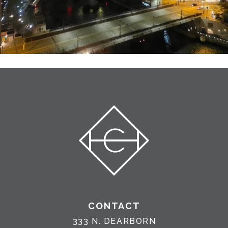
CONTACT
333 N. DEARBORN