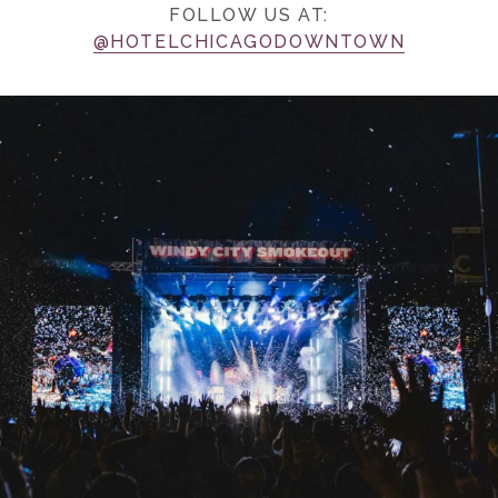
FOLLOW US AT:
@HOTELCHICAGODOWNTOWN