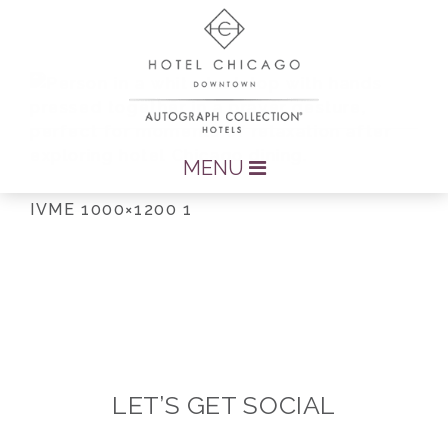
MENU
IVME 1000×1200 1
LET’S GET SOCIAL