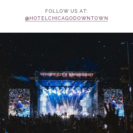
FOLLOW US AT:
@HOTELCHICAGODOWNTOWN