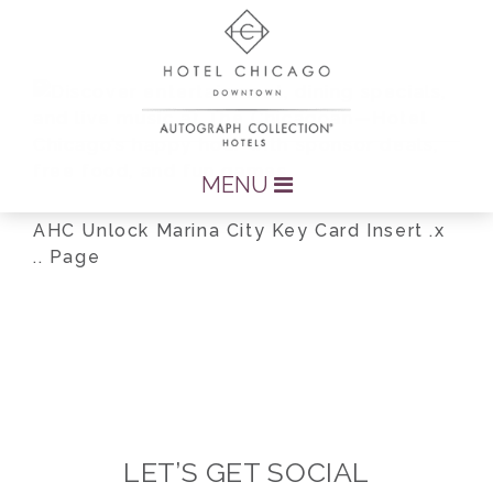
MENU
AHC Unlock Marina City Key Card Insert .x
.. Page
LET’S GET SOCIAL