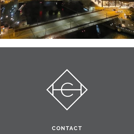
CONTACT