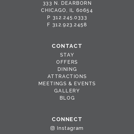
333 N. DEARBORN
CHICAGO, IL 60654
P
312.245.0333
F
312.923.2458
CONTACT
STAY
OFFERS
DINING
ATTRACTIONS
MEETINGS & EVENTS
GALLERY
BLOG
CONNECT
Instagram