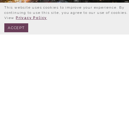
This website uses cookies to improve your experience. By
continuing to use this site, you agree to our use of cookies.
View
Privacy Policy
BOOK NOW
312.245.0333
ACCEPT