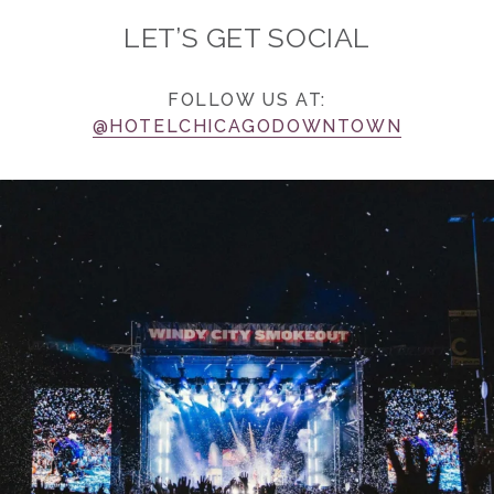
LET’S GET SOCIAL
FOLLOW US AT:
@HOTELCHICAGODOWNTOWN