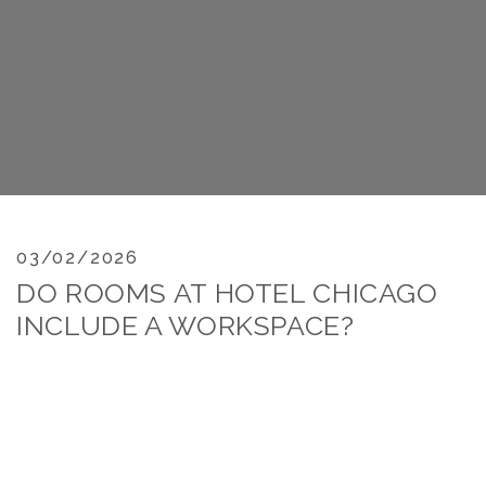
03/02/2026
DO ROOMS AT HOTEL CHICAGO
INCLUDE A WORKSPACE?