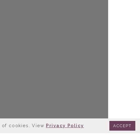
e of cookies. View
Privacy Policy
ACCEPT