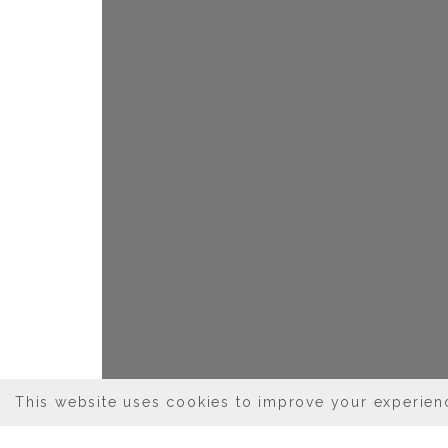
This website uses cookies to improve your experienc