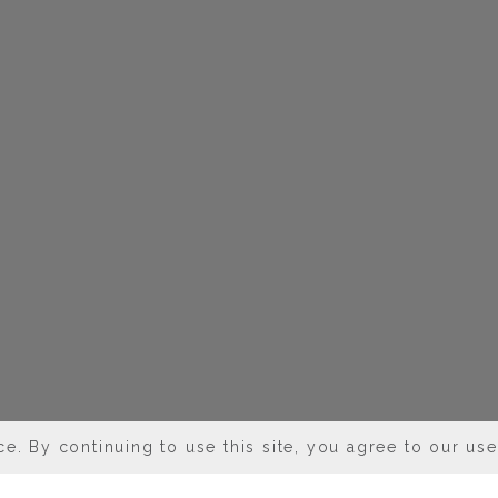
e. By continuing to use this site, you agree to our us