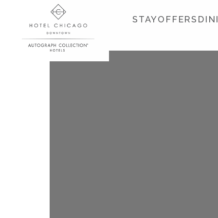
STAY
OFFERS
DIN