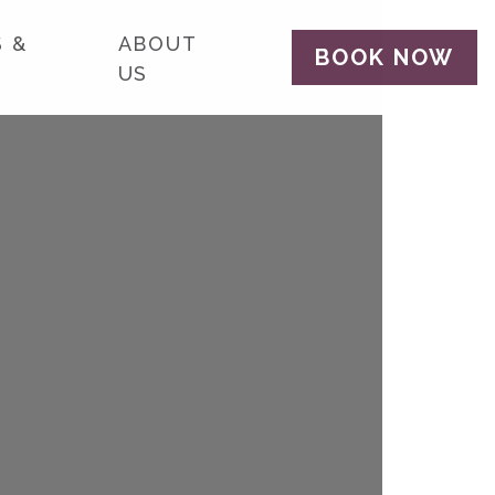
 &
ABOUT
BOOK NOW
US