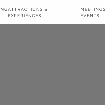
ING
ATTRACTIONS &
MEETINGS
EXPERIENCES
EVENTS