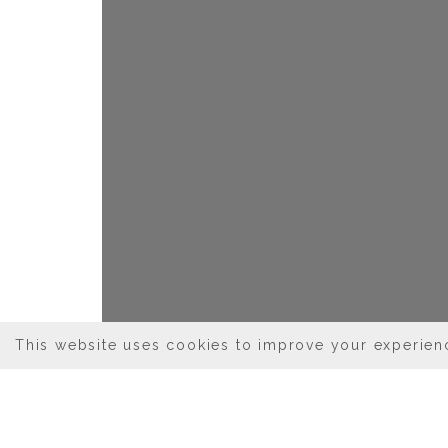
This website uses cookies to improve your experienc
03/03/2026