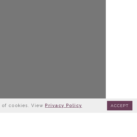
e of cookies. View
Privacy Policy
ACCEPT