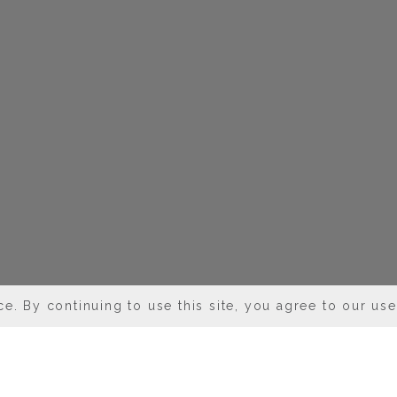
e. By continuing to use this site, you agree to our us