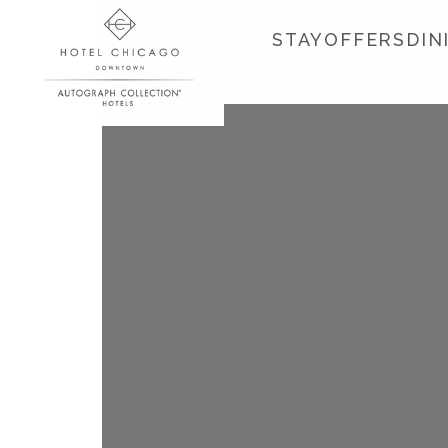
STAY
OFFERS
DIN