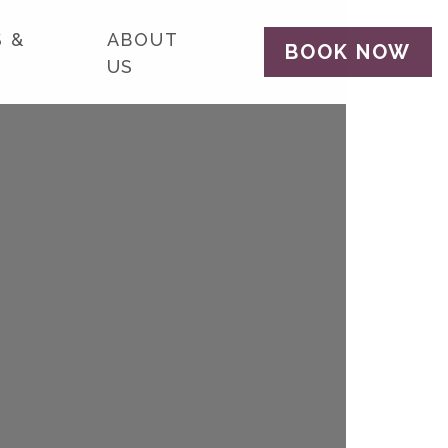
 &
ABOUT
BOOK NOW
US