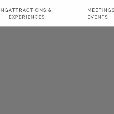
ING
ATTRACTIONS &
MEETINGS
EXPERIENCES
EVENTS