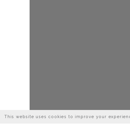
This website uses cookies to improve your experienc