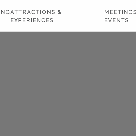
ING
ATTRACTIONS &
MEETINGS
EXPERIENCES
EVENTS