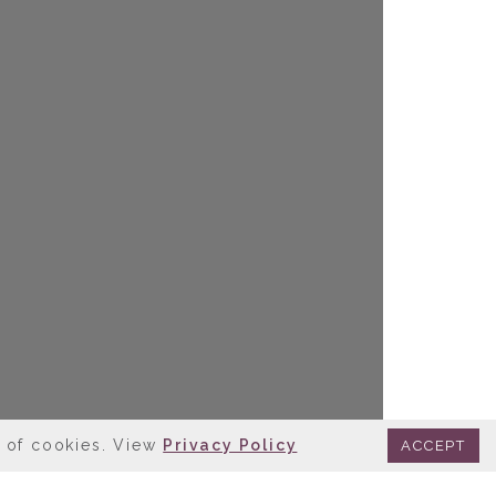
e of cookies. View
Privacy Policy
ACCEPT