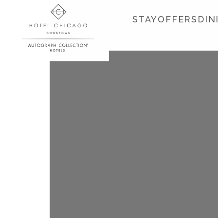
STAY
OFFERS
DIN