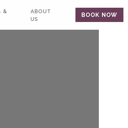
 &
ABOUT
BOOK NOW
US