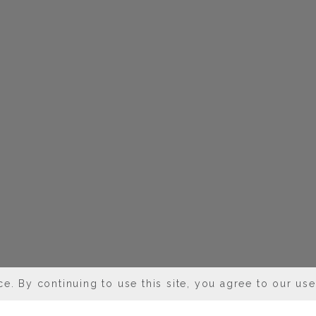
e. By continuing to use this site, you agree to our us