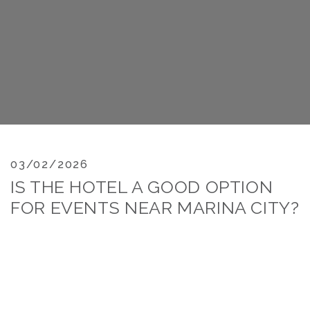
03/02/2026
IS THE HOTEL A GOOD OPTION
FOR EVENTS NEAR MARINA CITY?