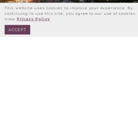
This website uses cookies to improve your experience. By
continuing to use this site, you agree to our use of cookies.
View
Privacy Policy
BOOK NOW
312.245.0333
ACCEPT