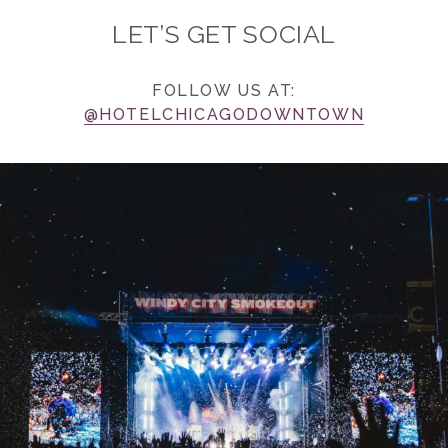
LET’S GET SOCIAL
FOLLOW US AT:
@HOTELCHICAGODOWNTOWN