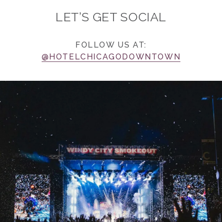
LET’S GET SOCIAL
FOLLOW US AT:
@HOTELCHICAGODOWNTOWN