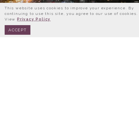
This website uses cookies to improve your experience. By
continuing to use this site, you agree to our use of cookies.
View
Privacy Policy
BOOK NOW
312.245.0333
ACCEPT