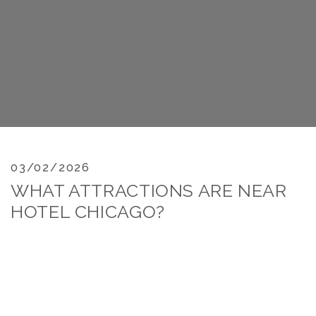
03/02/2026
WHAT ATTRACTIONS ARE NEAR
HOTEL CHICAGO?