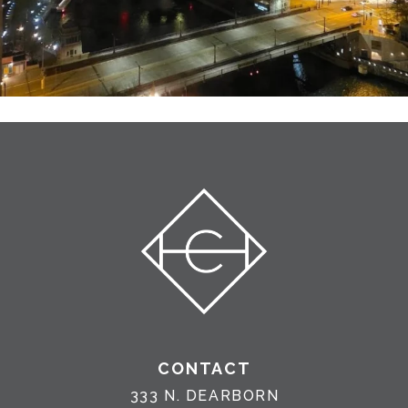
CONTACT
333 N. DEARBORN