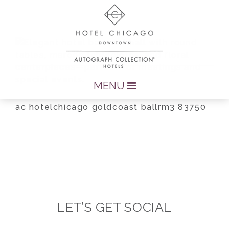
MENU
ac hotelchicago goldcoast ballrm3 83750
LET’S GET SOCIAL