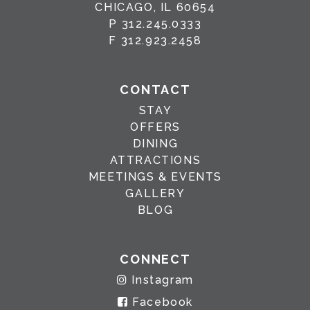
CHICAGO, IL 60654
P
312.245.0333
F
312.923.2458
CONTACT
STAY
OFFERS
DINING
ATTRACTIONS
MEETINGS & EVENTS
GALLERY
BLOG
CONNECT
Instagram
Facebook