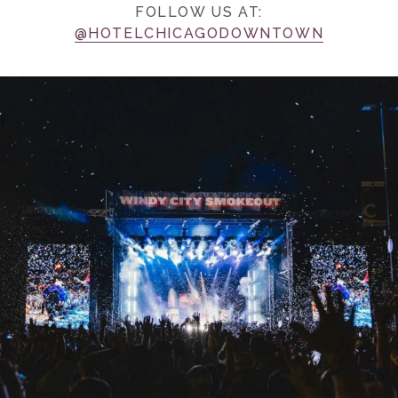
FOLLOW US AT:
@HOTELCHICAGODOWNTOWN