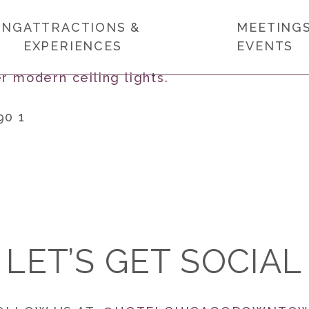
ING
ATTRACTIONS &
MEETINGS
EXPERIENCES
EVENTS
90 1
LET’S GET SOCIAL