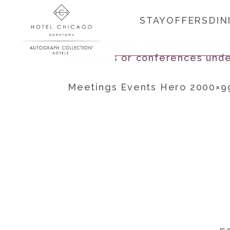
STAY
OFFERS
DIN
Meetings Events Hero 2000×9