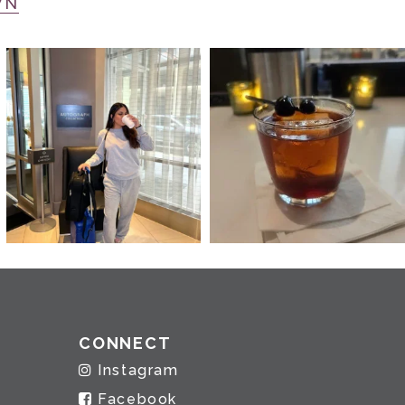
WN
CONNECT
Instagram
Facebook