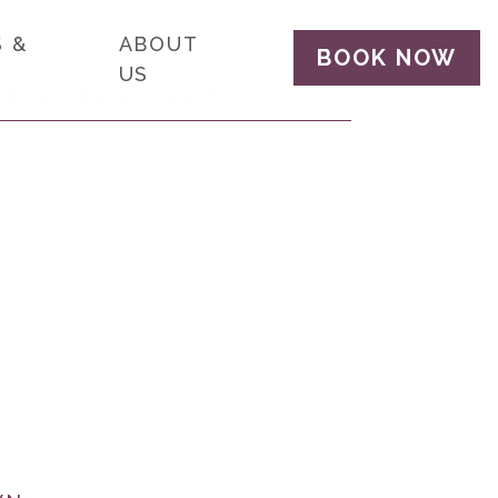
 &
ABOUT
BOOK NOW
US