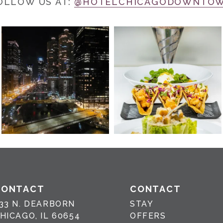
OLLOW US AT:
@HOTELCHICAGODOWNTO
CONTACT
CONTACT
33 N. DEARBORN
STAY
HICAGO, IL 60654
OFFERS