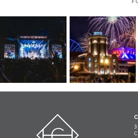
F
3
C