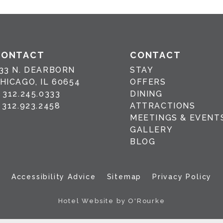
CONTACT
CONTACT
33 N. DEARBORN
STAY
HICAGO, IL 60654
OFFERS
P
312.245.0333
DINING
F
312.923.2458
ATTRACTIONS
MEETINGS & EVENT
GALLERY
BLOG
Accessibility Advice
Sitemap
Privacy Policy
Hotel Website by O'Rourke