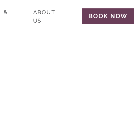
 &
ABOUT
BOOK NOW
US