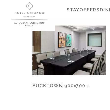
STAY
OFFERS
DIN
BUCKTOWN 900×700 1