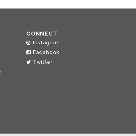
CONNECT
Instagram
Facebook
Twitter
S