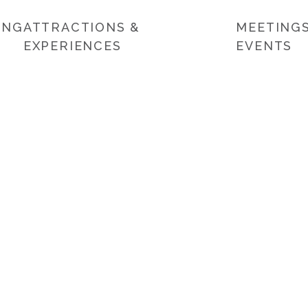
ING
ATTRACTIONS &
MEETINGS
EXPERIENCES
EVENTS