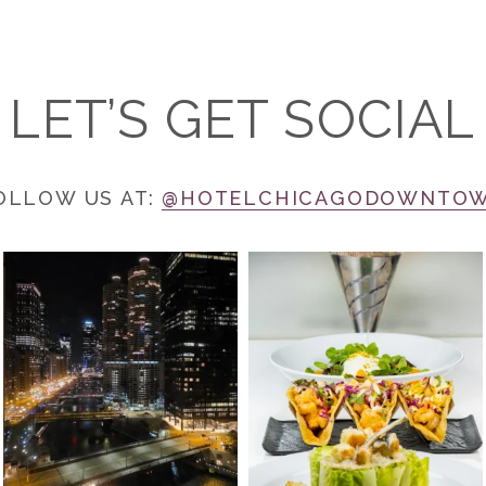
LET’S GET SOCIAL
OLLOW US AT:
@HOTELCHICAGODOWNTO