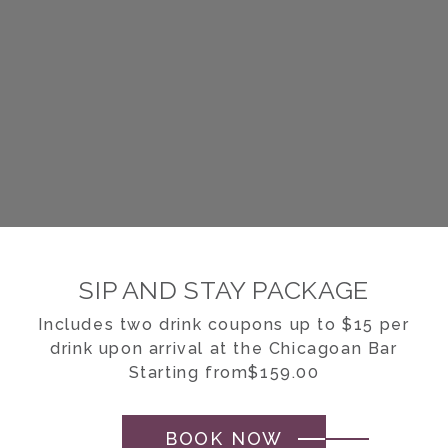
SIP AND STAY PACKAGE
Includes two drink coupons up to $15 per
drink upon arrival at the Chicagoan Bar
Starting from$159.00
BOOK NOW