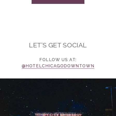
LET’S GET SOCIAL
FOLLOW US AT:
@HOTELCHICAGODOWNTOWN