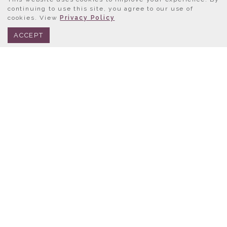
continuing to use this site, you agree to our use of
cookies. View
Privacy Policy
BOOK NOW
312.245.0333
ACCEPT