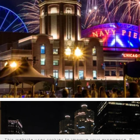
This website uses cookies to improve your experience. By