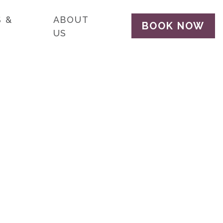
 &
ABOUT
BOOK NOW
US