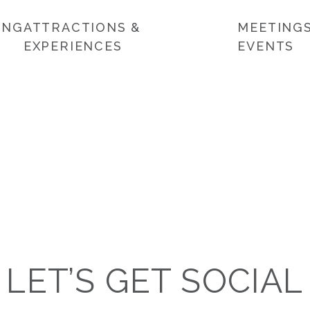
ING
ATTRACTIONS &
MEETINGS
EXPERIENCES
EVENTS
LET’S GET SOCIAL