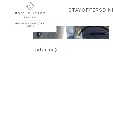
STAY
OFFERS
DIN
exterior3