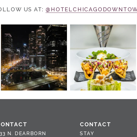
OLLOW US AT:
@HOTELCHICAGODOWNTO
CONTACT
CONTACT
33 N. DEARBORN
STAY