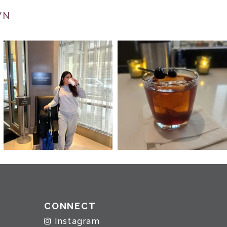
WN
CONNECT
Instagram