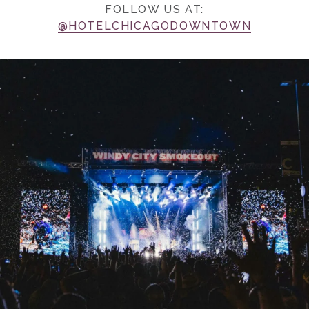
FOLLOW US AT:
@HOTELCHICAGODOWNTOWN