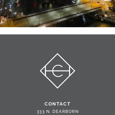
CONTACT
333 N. DEARBORN