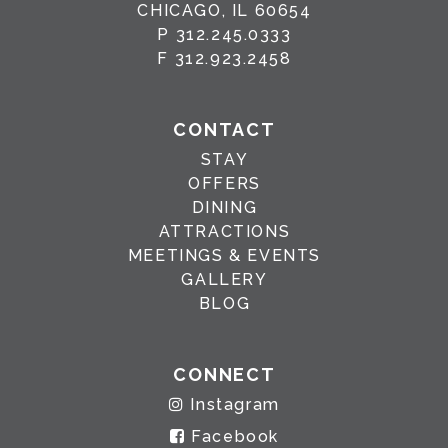
CHICAGO, IL 60654
P
312.245.0333
F
312.923.2458
CONTACT
STAY
OFFERS
DINING
ATTRACTIONS
MEETINGS & EVENTS
GALLERY
BLOG
CONNECT
Instagram
Facebook