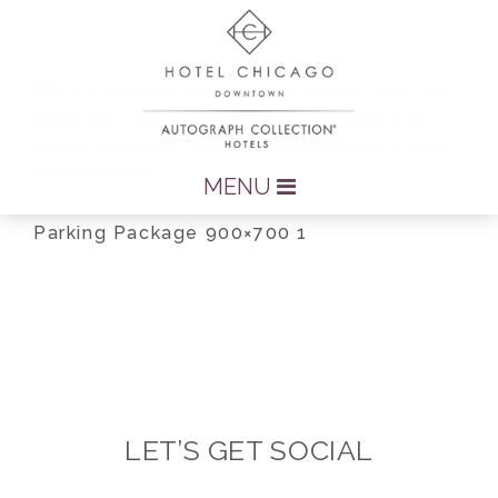
MENU
Parking Package 900×700 1
LET’S GET SOCIAL