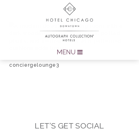
MENU
conciergelounge3
LET’S GET SOCIAL