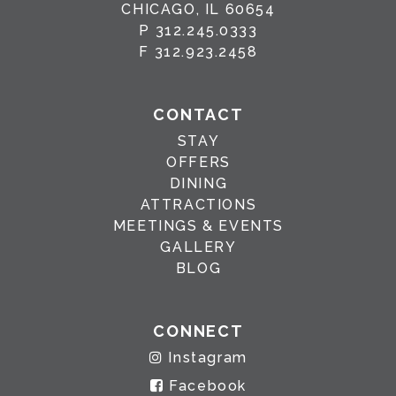
CHICAGO, IL 60654
P
312.245.0333
F
312.923.2458
CONTACT
STAY
OFFERS
DINING
ATTRACTIONS
MEETINGS & EVENTS
GALLERY
BLOG
CONNECT
Instagram
Facebook