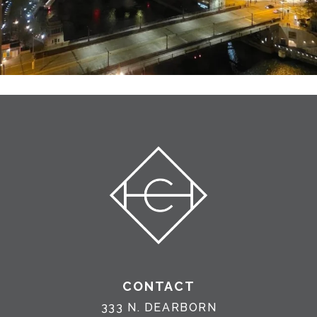
CONTACT
333 N. DEARBORN