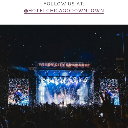
FOLLOW US AT:
@HOTELCHICAGODOWNTOWN