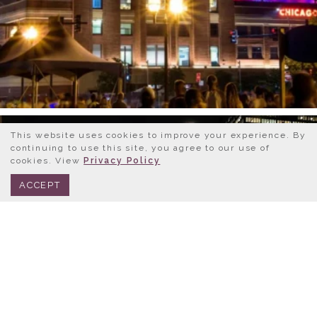
This website uses cookies to improve your experience. By
continuing to use this site, you agree to our use of
cookies. View
Privacy Policy
BOOK NOW
312.245.0333
ACCEPT