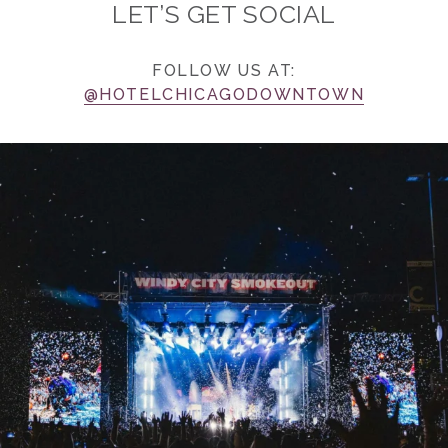
LET’S GET SOCIAL
FOLLOW US AT:
@HOTELCHICAGODOWNTOWN