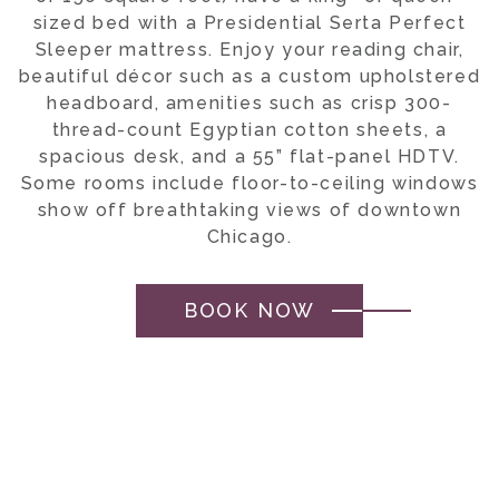
sized bed with a Presidential Serta Perfect
Sleeper mattress. Enjoy your reading chair,
beautiful décor such as a custom upholstered
headboard, amenities such as crisp 300-
thread-count Egyptian cotton sheets, a
spacious desk, and a 55” flat-panel HDTV.
Some rooms include floor-to-ceiling windows
show off breathtaking views of downtown
Chicago.
BOOK NOW