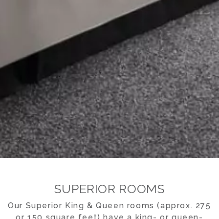
SUPERIOR ROOMS
Our Superior King & Queen rooms (approx. 275
or 150 square feet) have a king- or queen-