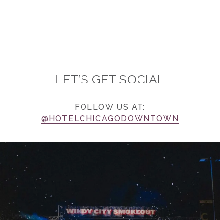
LET’S GET SOCIAL
FOLLOW US AT:
@HOTELCHICAGODOWNTOWN