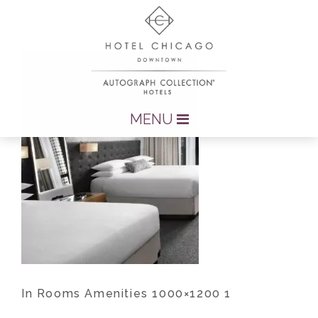
MENU
In Rooms Amenities 1000×1200 1