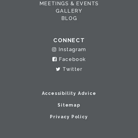
MEETINGS & EVENTS
GALLERY
BLOG
CONNECT
Instagram
Facebook
Twitter
Accessibility Advice
Sitemap
Privacy Policy