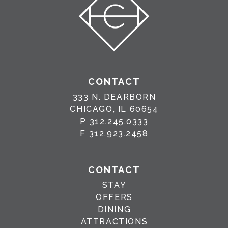
CONTACT
333 N. DEARBORN
CHICAGO, IL 60654
P
312.245.0333
F
312.923.2458
CONTACT
STAY
OFFERS
DINING
ATTRACTIONS